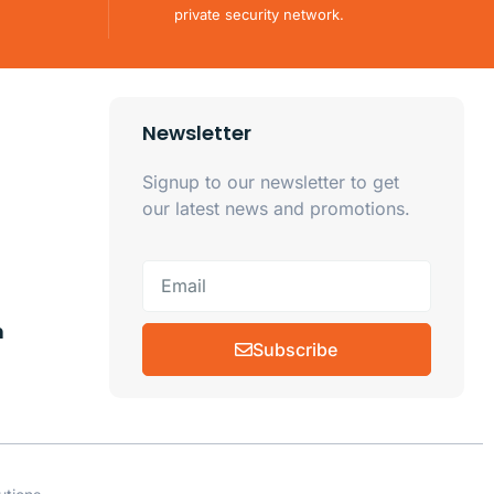
private security network.
Newsletter
Signup to our newsletter to get
our latest news and promotions.
m
Subscribe