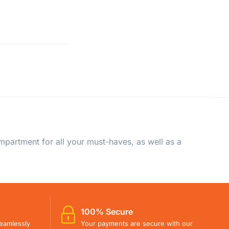
artment for all your must-haves, as well as a
100% Secure
eamlessly
Your payments are secure with our