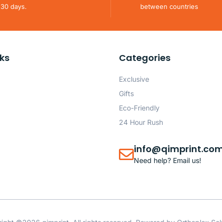
 30 days.
between countries
nks
Categories
Exclusive
Gifts
Eco-Friendly
24 Hour Rush
info@qimprint.co
Need help? Email us!