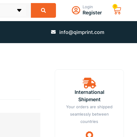
Login
0
Register
info@qimprint.com
International
Shipment
Your orders are shipped
seamlessly between
countries