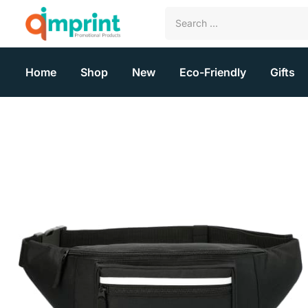
Home
Shop
New
Eco-Friendly
Gifts