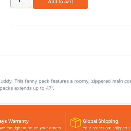
Add to cart
ddy. This fanny pack features a roomy, zippered main comp
 packs extends up to 47”.
ays Warranty
Global Shipping
ve the right to return your orders
Your orders are shipped s