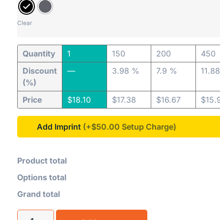
Clear
Quantity
1
150
200
450
Discount
—
3.98 %
7.9 %
11.8
(%)
Price
$
18.10
$
17.38
$
16.67
$
15.
Add Imprint
(+$50.00
Product total
Options total
Grand total