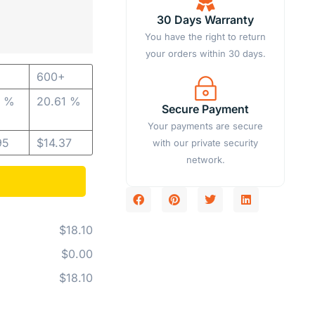
30 Days Warranty
You have the right to return
your orders within 30 days.
600+
8 %
20.61 %
Secure Payment
Your payments are secure
95
$
14.37
with our private security
network.
$18.10
$0.00
$18.10