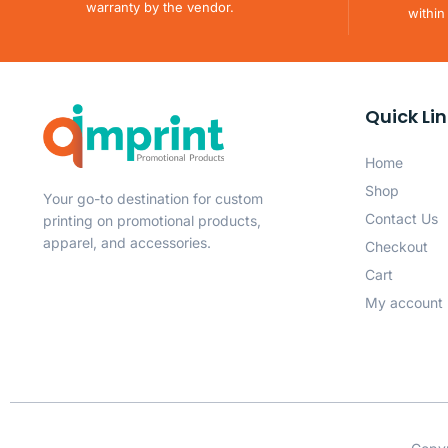
warranty by the vendor.
within
Quick Li
Home
Shop
Your go-to destination for custom
Contact Us
printing on promotional products,
apparel, and accessories.
Checkout
Cart
My account