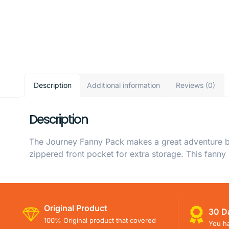
Description
Additional information
Reviews (0)
Description
The Journey Fanny Pack makes a great adventure bu
zippered front pocket for extra storage. This fanny
Original Product
30 D
100% Original product that covered
You ha