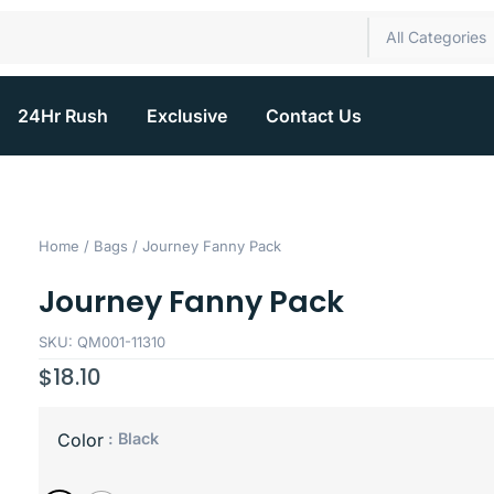
All Categories
24Hr Rush
Exclusive
Contact Us
Home
/
Bags
/ Journey Fanny Pack
Journey Fanny Pack
SKU: QM001-11310
$
18.10
: Black
Color