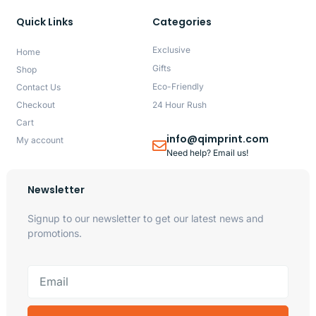
Quick Links
Categories
Exclusive
Home
Gifts
Shop
Eco-Friendly
Contact Us
Checkout
24 Hour Rush
Cart
info@qimprint.com
My account
Need help? Email us!
Newsletter
Signup to our newsletter to get our latest news and
promotions.