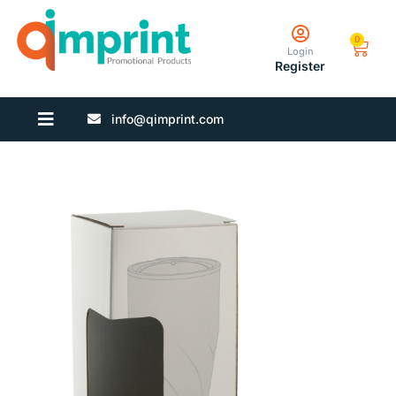
0
Login
Register
info@qimprint.com