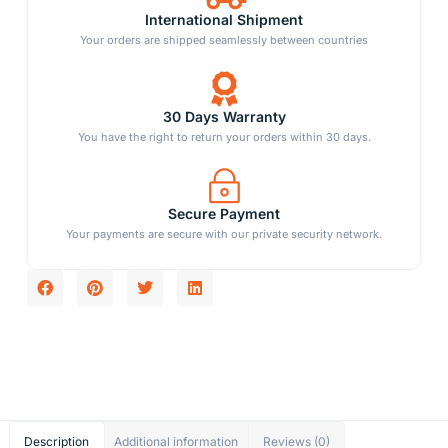
International Shipment
Your orders are shipped seamlessly between countries
30 Days Warranty
You have the right to return your orders within 30 days.
Secure Payment
Your payments are secure with our private security network.
Description
Additional information
Reviews (0)