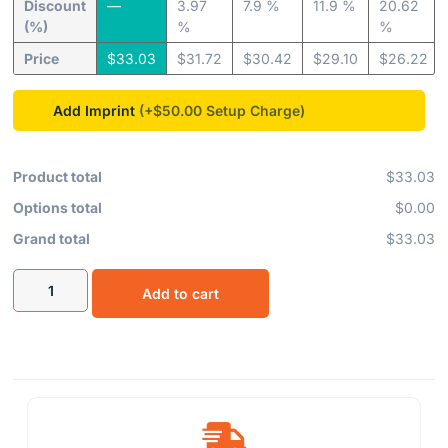
Discount
—
3.97
7.9 %
11.9 %
20.62
(%)
%
%
Price
$
33.03
$
31.72
$
30.42
$
29.10
$
26.22
Add Imprint
(+$50.00
Product total
$33.03
Options total
$0.00
Grand total
$33.03
Add to cart