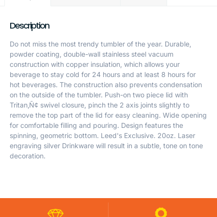
Description
Do not miss the most trendy tumbler of the year. Durable,
powder coating, double-wall stainless steel vacuum
construction with copper insulation, which allows your
beverage to stay cold for 24 hours and at least 8 hours for
hot beverages. The construction also prevents condensation
on the outside of the tumbler. Push-on two piece lid with
Tritan‚Ñ¢ swivel closure, pinch the 2 axis joints slightly to
remove the top part of the lid for easy cleaning. Wide opening
for comfortable filling and pouring. Design features the
spinning, geometric bottom. Leed's Exclusive. 20oz. Laser
engraving silver Drinkware will result in a subtle, tone on tone
decoration.