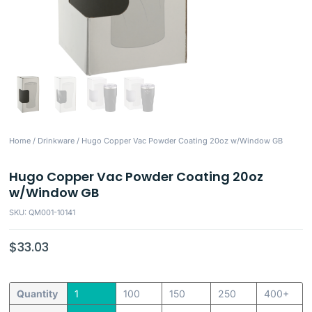
Home
/
Drinkware
/ Hugo Copper Vac Powder Coating 20oz w/Window GB
Hugo Copper Vac Powder Coating 20oz
w/Window GB
SKU: QM001-10141
$
33.03
Quantity
1
100
150
250
400+