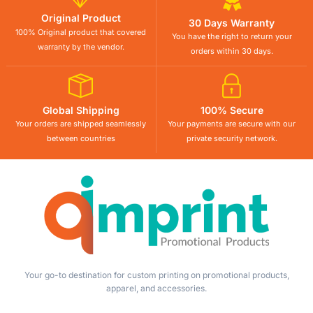
Original Product
30 Days Warranty
100% Original product that covered
You have the right to return your
warranty by the vendor.
orders within 30 days.
Global Shipping
100% Secure
Your orders are shipped seamlessly
Your payments are secure with our
between countries
private security network.
Your go-to destination for custom printing on promotional products,
apparel, and accessories.