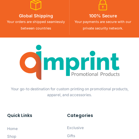
Global Shipping
100% Secure
Your orders are shipped seamlessly
Your payments are secure with our
between countries
private security network.
Your go-to destination for custom printing on promotional products,
apparel, and accessories.
Quick Links
Categories
Exclusive
Home
Gifts
Shop