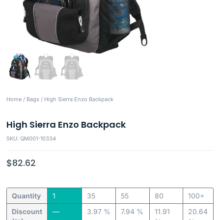
Home
/
Bags
/ High Sierra Enzo Backpack
High Sierra Enzo Backpack
SKU: QM001-10334
$
82.62
Quantity
1
35
55
80
100+
Discount
—
3.97 %
7.94 %
11.91
20.64