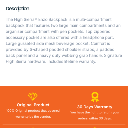
Description
The High Sierra® Enzo Backpack is a multi-compartment
backpack that features two large main compartments and an
organizer compartment with pen pockets. Top zippered
accessory pocket are also offered with a headphone port.
Large gusseted side mesh beverage pocket. Comfort is
provided by S-shaped padded shoulder straps, a padded
back panel and a heavy duty webbing grab handle. Signature
High Sierra hardware. Includes lifetime warranty.
Original Product
30 Days Warranty
100% Original product that covered
You have the right to return your
warranty by the vendor.
orders within 30 days.