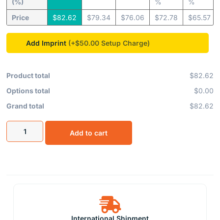
(%)
%
%
Price
$
82.62
$
79.34
$
76.06
$
72.78
$
65.57
Add Imprint
(+$50.00
Product total
$82.62
Options total
$0.00
Grand total
$82.62
Add to cart
International Shipment