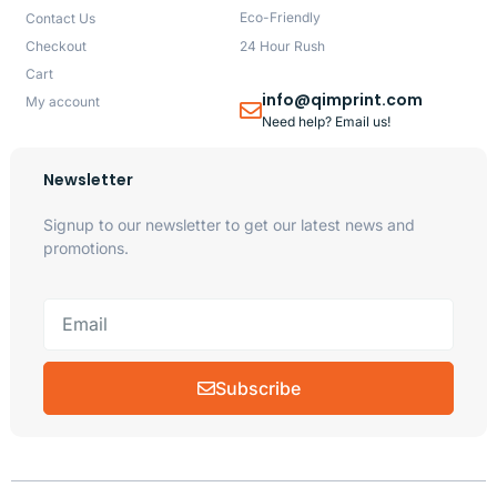
Eco-Friendly
Contact Us
Checkout
24 Hour Rush
Cart
info@qimprint.com
My account
Need help? Email us!
Newsletter
Signup to our newsletter to get our latest news and
promotions.
Subscribe