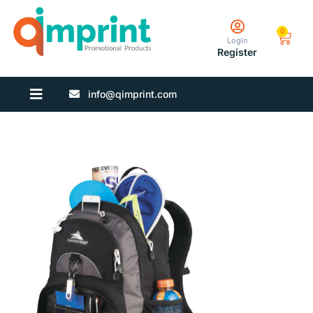
0
Login
Register
info@qimprint.com