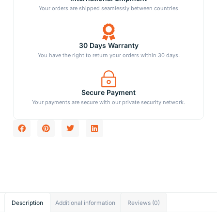
Your orders are shipped seamlessly between countries
30 Days Warranty
You have the right to return your orders within 30 days.
Secure Payment
Your payments are secure with our private security network.
Description
Additional information
Reviews (0)