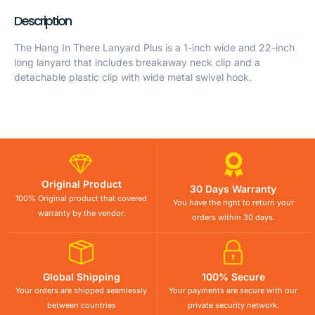
Description
The Hang In There Lanyard Plus is a 1-inch wide and 22-inch
long lanyard that includes breakaway neck clip and a
detachable plastic clip with wide metal swivel hook.
Original Product
30 Days Warranty
100% Original product that covered
You have the right to return your
warranty by the vendor.
orders within 30 days.
Global Shipping
100% Secure
Your orders are shipped seamlessly
Your payments are secure with our
between countries
private security network.