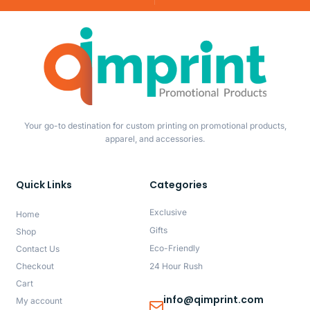
Your go-to destination for custom printing on promotional products,
apparel, and accessories.
Quick Links
Categories
Exclusive
Home
Gifts
Shop
Eco-Friendly
Contact Us
Checkout
24 Hour Rush
Cart
info@qimprint.com
My account