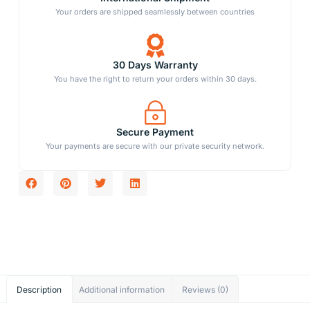
Your orders are shipped seamlessly between countries
30 Days Warranty
You have the right to return your orders within 30 days.
Secure Payment
Your payments are secure with our private security network.
Description
Additional information
Reviews (0)