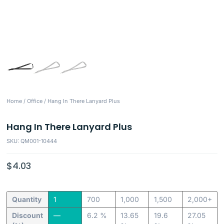
Home
/
Office
/ Hang In There Lanyard Plus
Hang In There Lanyard Plus
SKU: QM001-10444
$
4.03
Quantity
1
700
1,000
1,500
2,000+
Discount
—
6.2 %
13.65
19.6
27.05