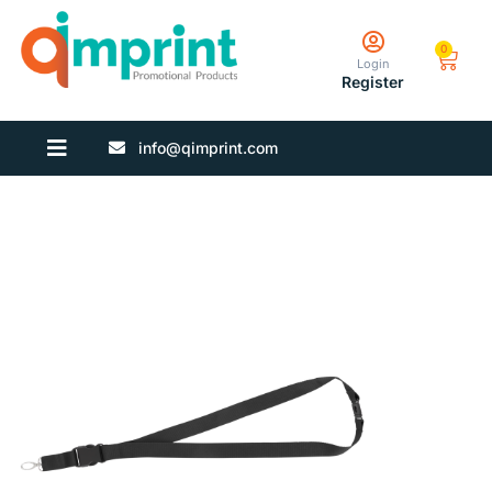
0
Login
Register
info@qimprint.com