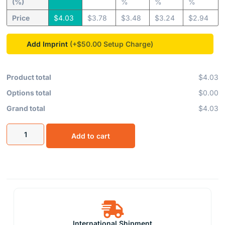
(%)
%
%
%
Price
$
4.03
$
3.78
$
3.48
$
3.24
$
2.94
Add Imprint
(+$50.00
Product total
$4.03
Options total
$0.00
Grand total
$4.03
Add to cart
International Shipment