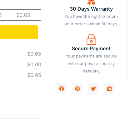
30 Days Warranty
5
$
0.65
You have the right to return
your orders within 30 days.
Secure Payment
$0.65
Your payments are secure
with our private security
$0.00
network.
$0.65