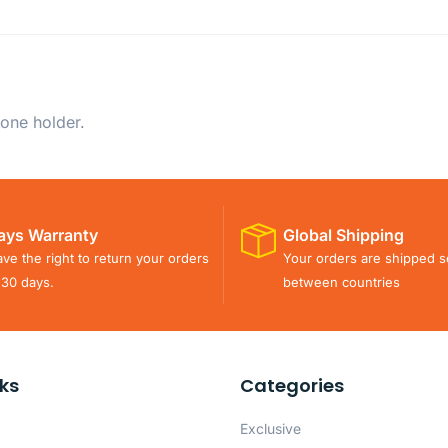
one holder.
ays Warranty
Global Shipping
ve the right to return your orders
Your orders are shipped s
 30 days.
between countries
nks
Categories
Exclusive