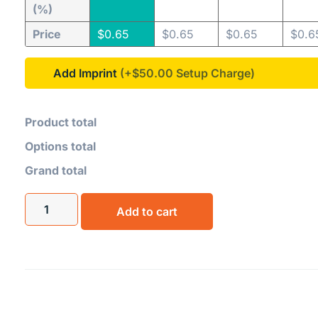
(%)
Price
$
0.65
$
0.65
$
0.65
$
0.6
Add Imprint
(+$50.00
Product total
Options total
Grand total
Add to cart