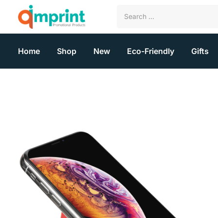
Home
Shop
New
Eco-Friendly
Gifts