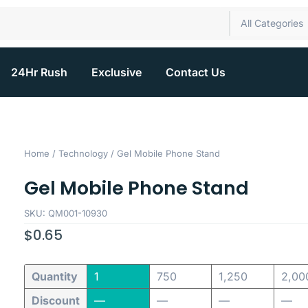
All Categories
24Hr Rush
Exclusive
Contact Us
Home
/
Technology
/ Gel Mobile Phone Stand
Gel Mobile Phone Stand
SKU: QM001-10930
$
0.65
Quantity
1
750
1,250
2,00
Discount
—
—
—
—