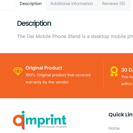
Description
Additional information
Reviews (0)
Description
The Gel Mobile Phone Stand is a desktop mobile ph
Original Product
30 D
100% Original product that covered
You ha
warranty by the vendor.
within
Quick Li
Home