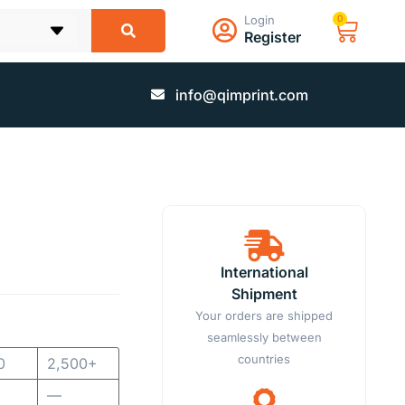
Login
0
Register
info@qimprint.com
International
Shipment
Your orders are shipped
seamlessly between
countries
0
2,500+
—