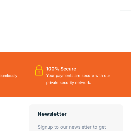
100% Secure
eamlessly
Your payments are secure with our
private security network.
Newsletter
Signup to our newsletter to get