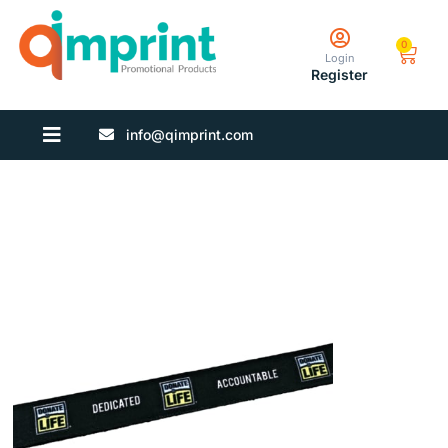
0
Login
Register
info@qimprint.com