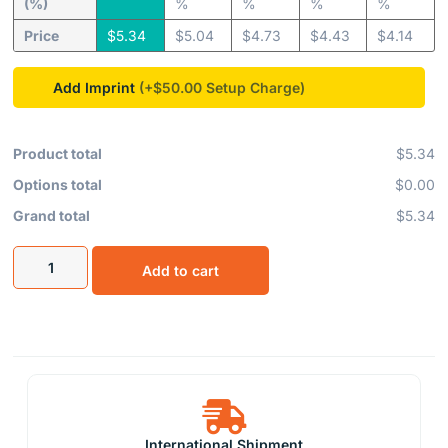
(%)
%
%
%
%
Price
$
5.34
$
5.04
$
4.73
$
4.43
$
4.14
Add Imprint
(+$50.00
Product total
$5.34
Options total
$0.00
Grand total
$5.34
Add to cart
International Shipment