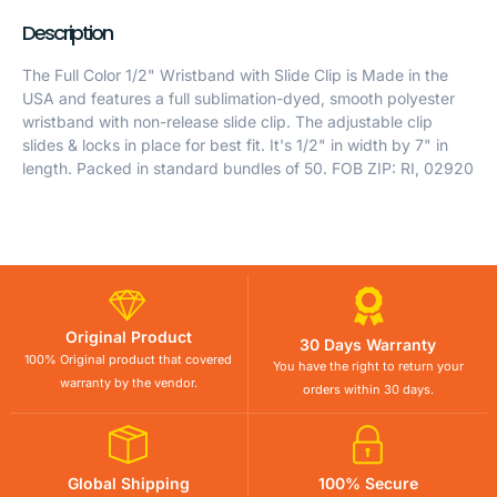
Description
The Full Color 1/2" Wristband with Slide Clip is Made in the
USA and features a full sublimation-dyed, smooth polyester
wristband with non-release slide clip. The adjustable clip
slides & locks in place for best fit. It's 1/2" in width by 7" in
length. Packed in standard bundles of 50. FOB ZIP: RI, 02920
Original Product
30 Days Warranty
100% Original product that covered
You have the right to return your
warranty by the vendor.
orders within 30 days.
Global Shipping
100% Secure