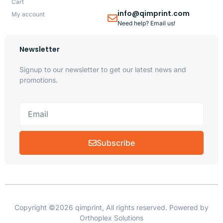
Cart
info@qimprint.com
My account
Need help? Email us!
Newsletter
Signup to our newsletter to get our latest news and
promotions.
Subscribe
Copyright ©2026 qimprint, All rights reserved. Powered by
Orthoplex Solutions