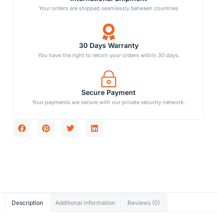
Your orders are shipped seamlessly between countries
30 Days Warranty
You have the right to return your orders within 30 days.
Secure Payment
Your payments are secure with our private security network.
Description
Additional information
Reviews (0)