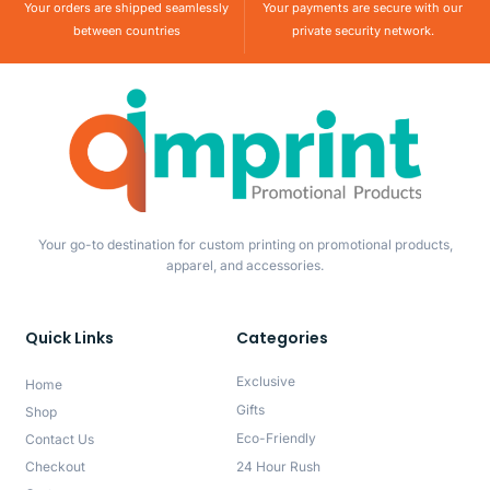
Your orders are shipped seamlessly
Your payments are secure with our
between countries
private security network.
Your go-to destination for custom printing on promotional products,
apparel, and accessories.
Quick Links
Categories
Exclusive
Home
Gifts
Shop
Eco-Friendly
Contact Us
Checkout
24 Hour Rush