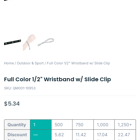
Home
/
Outdoor & Sport
/ Full Color 1/2" Wristband w/ Slide Clip
Full Color 1/2" Wristband w/ Slide Clip
SKU: QM001-10953
$
5.34
Quantity
1
500
750
1,000
1,250+
Discount
—
5.62
11.42
17.04
22.47