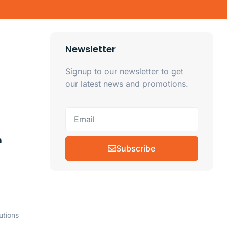
Newsletter
Signup to our newsletter to get
our latest news and promotions.
m
Subscribe
utions