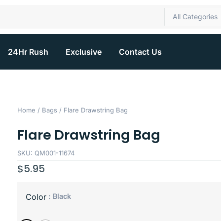
All Categories
24Hr Rush
Exclusive
Contact Us
Home
/
Bags
/ Flare Drawstring Bag
Flare Drawstring Bag
SKU: QM001-11674
$
5.95
: Black
Color