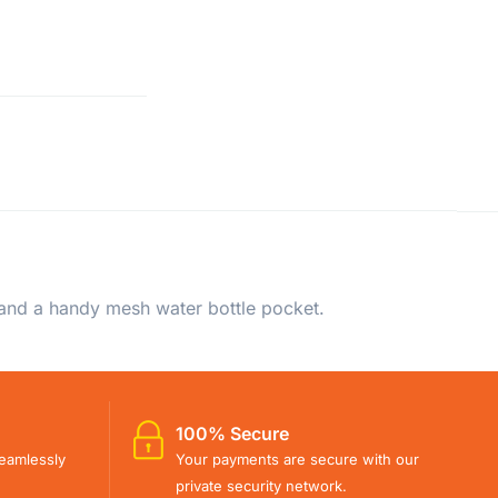
 and a handy mesh water bottle pocket.
100% Secure
eamlessly
Your payments are secure with our
private security network.