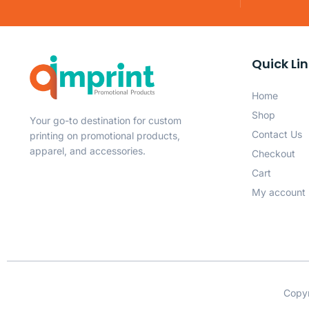
Quick Li
Home
Shop
Your go-to destination for custom
Contact Us
printing on promotional products,
apparel, and accessories.
Checkout
Cart
My account
Copyr