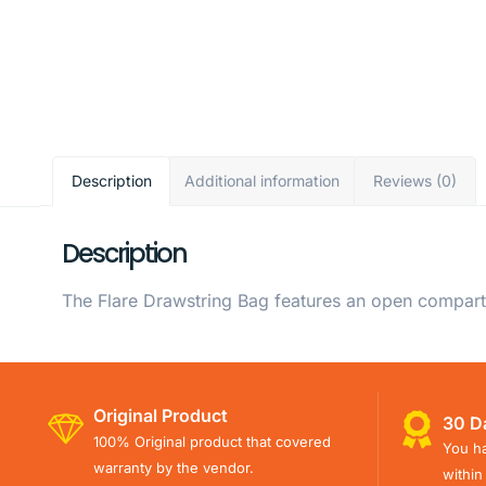
Description
Additional information
Reviews (0)
Description
The Flare Drawstring Bag features an open compartm
Original Product
30 D
100% Original product that covered
You ha
warranty by the vendor.
within