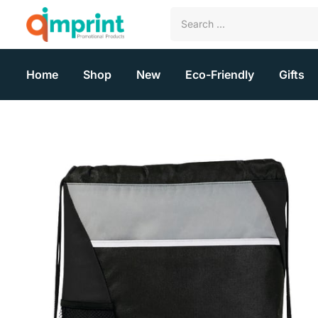
Home
Shop
New
Eco-Friendly
Gifts