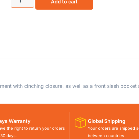
Add to cart
ent with cinching closure, as well as a front slash pocket
ays Warranty
Global Shipping
ve the right to return your orders
Your orders are shipped s
 30 days.
between countries