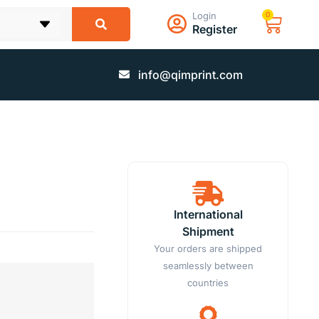
Login
0
Register
info@qimprint.com
International
Shipment
Your orders are shipped
seamlessly between
countries