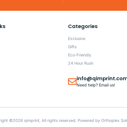
nks
Categories
Exclusive
Gifts
Eco-Friendly
24 Hour Rush
info@qimprint.co
Need help? Email us!
ight ©2026 qimprint, All rights reserved. Powered by
Orthoplex Sol