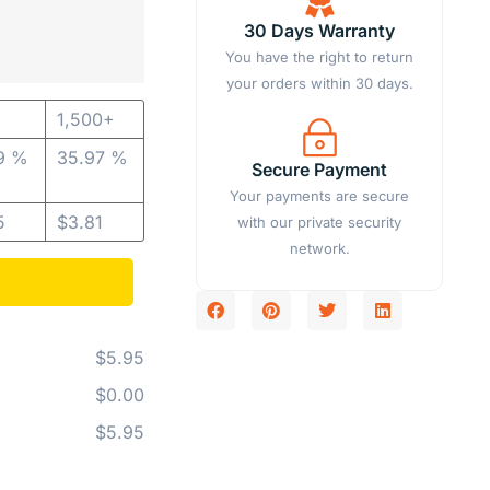
30 Days Warranty
You have the right to return
your orders within 30 days.
1,500+
9 %
35.97 %
Secure Payment
Your payments are secure
5
$
3.81
with our private security
network.
$5.95
$0.00
$5.95