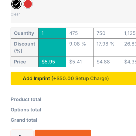
Clear
Quantity
1
475
750
1,125
Discount
—
9.08 %
17.98 %
26.8
(%)
Price
$
5.95
$
5.41
$
4.88
$
4.3
Add Imprint
(+$50.00
Product total
Options total
Grand total