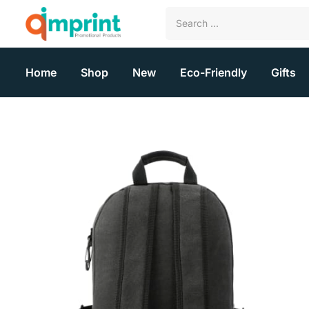
Home
Shop
New
Eco-Friendly
Gifts