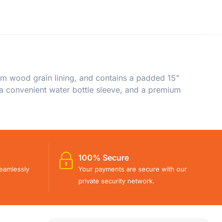
m wood grain lining, and contains a padded 15"
, a convenient water bottle sleeve, and a premium
100% Secure
eamlessly
Your payments are secure with our
private security network.