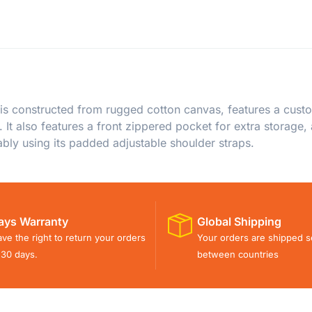
 constructed from rugged cotton canvas, features a custo
 It also features a front zippered pocket for extra storage
bly using its padded adjustable shoulder straps.
ays Warranty
Global Shipping
ve the right to return your orders
Your orders are shipped s
 30 days.
between countries