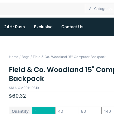
All Categories
24Hr Rush
Exclusive
Contact Us
Home
/
Bags
/ Field & Co. Woodland 15" Computer Backpack
Field & Co. Woodland 15" Com
Backpack
SKU: QM001-10319
$
60.32
Quantity
1
40
80
140