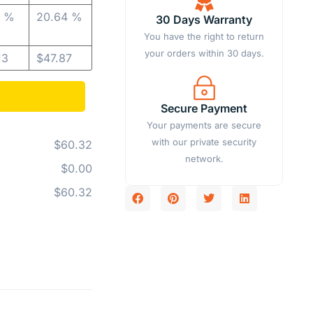
2 %
20.64 %
30 Days Warranty
You have the right to return
your orders within 30 days.
13
$
47.87
Secure Payment
Your payments are secure
with our private security
$60.32
network.
$0.00
$60.32