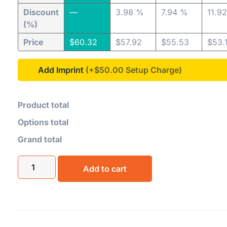
Discount
—
3.98 %
7.94 %
11.9
(%)
Price
$
60.32
$
57.92
$
55.53
$
53.
Add Imprint
(+$50.00
Product total
Options total
Grand total
Add to cart