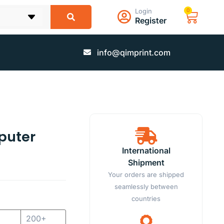
Login
0
Register
info@qimprint.com
puter
International
Shipment
Your orders are shipped
seamlessly between
countries
200+