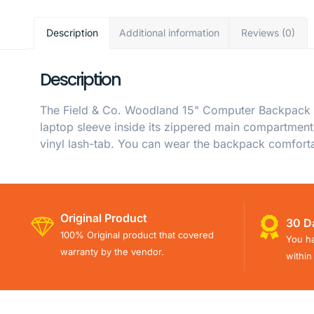
Description
Additional information
Reviews (0)
Description
The Field & Co. Woodland 15" Computer Backpack is
laptop sleeve inside its zippered main compartment.
vinyl lash-tab. You can wear the backpack comforta
Original Product
30 D
100% Original product that covered
You ha
warranty by the vendor.
within