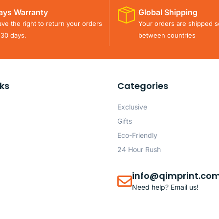
ays Warranty
Global Shipping
ve the right to return your orders
Your orders are shipped s
 30 days.
between countries
nks
Categories
Exclusive
Gifts
Eco-Friendly
24 Hour Rush
info@qimprint.co
Need help? Email us!