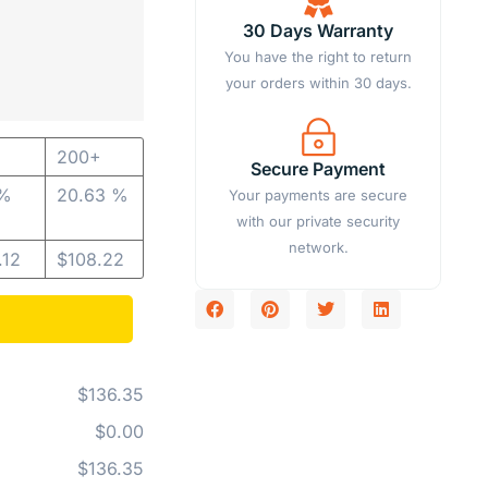
30 Days Warranty
You have the right to return
your orders within 30 days.
200+
Secure Payment
 %
20.63 %
Your payments are secure
with our private security
network.
.12
$
108.22
$136.35
$0.00
$136.35