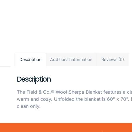
Description
Additional information
Reviews (0)
Description
The Field & Co.® Wool Sherpa Blanket features a cl
warm and cozy. Unfolded the blanket is 60" x 70". F
clean only.