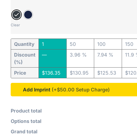
Clear
Quantity
1
50
100
150
Discount
—
3.96 %
7.94 %
11.9
(%)
Price
$
136.35
$
130.95
$
125.53
$
120
Add Imprint
(+$50.00
Product total
Options total
Grand total