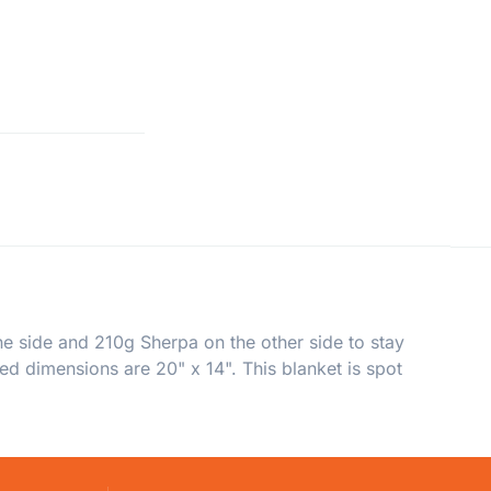
e side and 210g Sherpa on the other side to stay
ed dimensions are 20" x 14". This blanket is spot