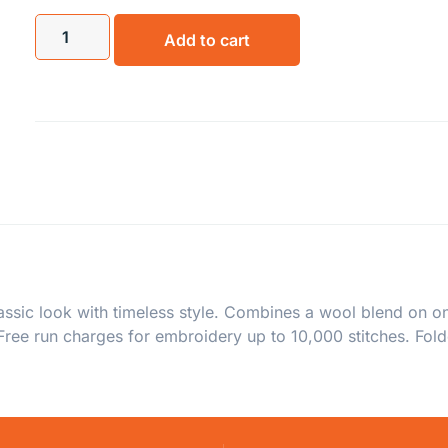
Add to cart
assic look with timeless style. Combines a wool blend on on
ree run charges for embroidery up to 10,000 stitches. Fold