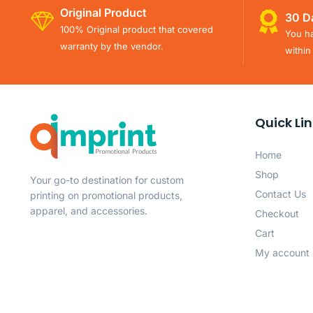
Original Product
30 D
100% Original product that covered
You ha
warranty by the vendor.
within
Quick Li
Home
Shop
Your go-to destination for custom
Contact Us
printing on promotional products,
apparel, and accessories.
Checkout
Cart
My account