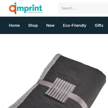
Home
Shop
New
Eco-Friendly
Gifts