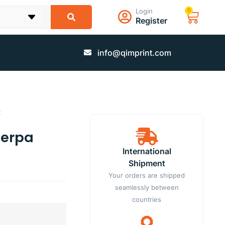
Login
0
Register
info@qimprint.com
t
herpa
International
Shipment
Your orders are shipped
seamlessly between
countries