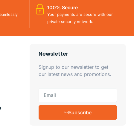
100% Secure
eamlessly
Your payments are secure with our
private security network.
Newsletter
Signup to our newsletter to get
our latest news and promotions.
m
Subscribe