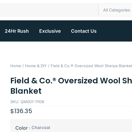
All Categories
24Hr Rush
Exclusive
Contact Us
Home
/
Home & DIY
/ Field & Co.® Oversized Wool Sherpa Blanke
Field & Co.® Oversized Wool S
Blanket
SKU: QM001-11108
$
136.35
: Charcoal
Color