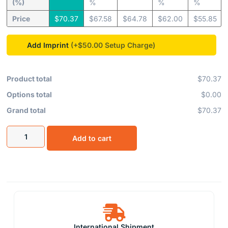
(%)
%
%
%
Price
$
70.37
$
67.58
$
64.78
$
62.00
$
55.85
Add Imprint
(+$50.00
Product total
$70.37
Options total
$0.00
Grand total
$70.37
Add to cart
International Shipment