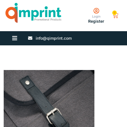
0
Login
Register
info@qimprint.com