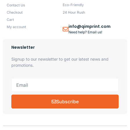
Eco-Friendly
Contact Us
Checkout
24 Hour Rush
Cart
info@qimprint.com
My account
Need help? Email us!
Newsletter
Signup to our newsletter to get our latest news and
promotions.
Subscribe