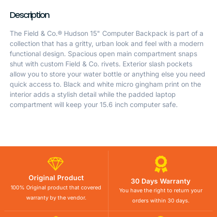
Description
The Field & Co.® Hudson 15" Computer Backpack is part of a
collection that has a gritty, urban look and feel with a modern
functional design. Spacious open main compartment snaps
shut with custom Field & Co. rivets. Exterior slash pockets
allow you to store your water bottle or anything else you need
quick access to. Black and white micro gingham print on the
interior adds a stylish detail while the padded laptop
compartment will keep your 15.6 inch computer safe.
Original Product
30 Days Warranty
100% Original product that covered
You have the right to return your
warranty by the vendor.
orders within 30 days.