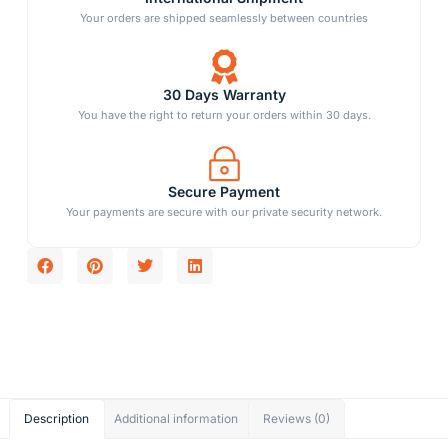
Your orders are shipped seamlessly between countries
30 Days Warranty
You have the right to return your orders within 30 days.
Secure Payment
Your payments are secure with our private security network.
Description
Additional information
Reviews (0)