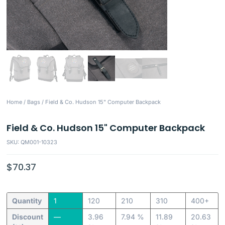
Home
/
Bags
/ Field & Co. Hudson 15" Computer Backpack
Field & Co. Hudson 15" Computer Backpack
SKU: QM001-10323
$
70.37
Quantity
1
120
210
310
400+
Discount
—
3.96
7.94 %
11.89
20.63