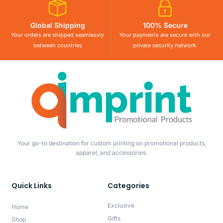
Global Shipping
100% Secure
Your orders are shipped seamlessly
Your payments are secure with our
between countries
private security network.
Your go-to destination for custom printing on promotional products,
apparel, and accessories.
Quick Links
Categories
Exclusive
Home
Gifts
Shop