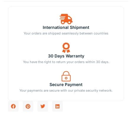
International Shipment
Your orders are shipped seamlessly between countries
30 Days Warranty
You have the right to return your orders within 30 days.
Secure Payment
Your payments are secure with our private security network.