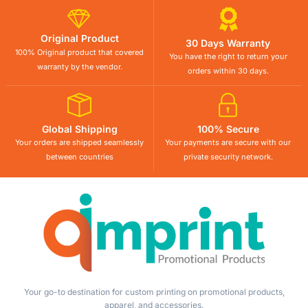
Original Product
30 Days Warranty
100% Original product that covered
You have the right to return your
warranty by the vendor.
orders within 30 days.
Global Shipping
100% Secure
Your orders are shipped seamlessly
Your payments are secure with our
between countries
private security network.
Your go-to destination for custom printing on promotional products,
apparel, and accessories.