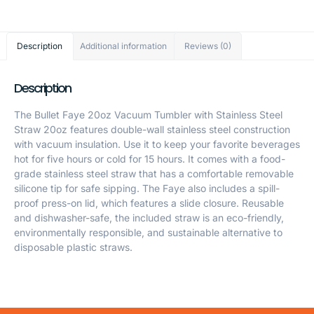
Description
Additional information
Reviews (0)
Description
The Bullet Faye 20oz Vacuum Tumbler with Stainless Steel
Straw 20oz features double-wall stainless steel construction
with vacuum insulation. Use it to keep your favorite beverages
hot for five hours or cold for 15 hours. It comes with a food-
grade stainless steel straw that has a comfortable removable
silicone tip for safe sipping. The Faye also includes a spill-
proof press-on lid, which features a slide closure. Reusable
and dishwasher-safe, the included straw is an eco-friendly,
environmentally responsible, and sustainable alternative to
disposable plastic straws.