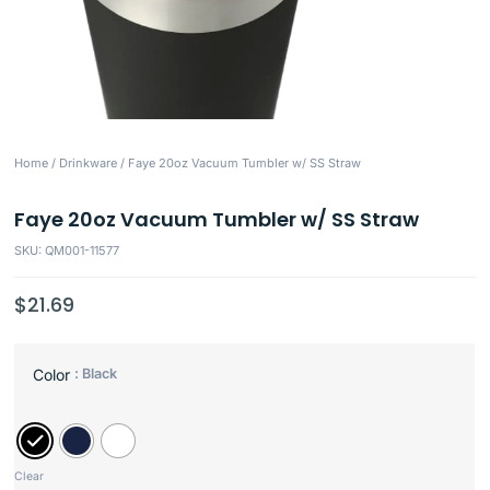
Home
/
Drinkware
/ Faye 20oz Vacuum Tumbler w/ SS Straw
Faye 20oz Vacuum Tumbler w/ SS Straw
SKU: QM001-11577
$
21.69
: Black
Color
Clear