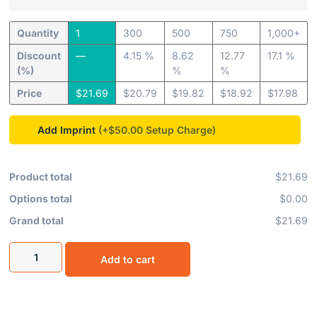
Quantity
1
300
500
750
1,000+
Discount
—
4.15 %
8.62
12.77
17.1 %
(%)
%
%
Price
$
21.69
$
20.79
$
19.82
$
18.92
$
17.98
Add Imprint
(+$50.00
Product total
$21.69
Options total
$0.00
Grand total
$21.69
Add to cart