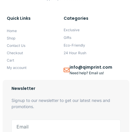
Quick Links
Categories
Exclusive
Home
Gifts
Shop
Eco-Friendly
Contact Us
Checkout
24 Hour Rush
Cart
info@qimprint.com
My account
Need help? Email us!
Newsletter
Signup to our newsletter to get our latest news and
promotions.