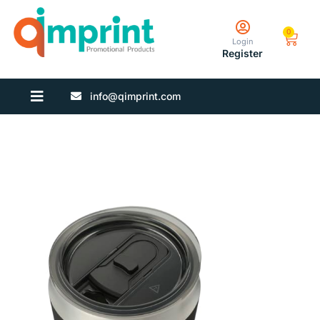
0
Login
Register
info@qimprint.com