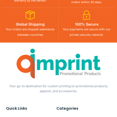
warranty by the vendor.
orders within 30 days.
Global Shipping
100% Secure
Your orders are shipped seamlessly
Your payments are secure with our
between countries
private security network.
Your go-to destination for custom printing on promotional products,
apparel, and accessories.
Quick Links
Categories