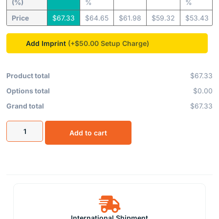
(%)
%
%
Price
$
67.33
$
64.65
$
61.98
$
59.32
$
53.43
Add Imprint
(+$50.00
Product total
$67.33
Options total
$0.00
Grand total
$67.33
Add to cart
International Shipment