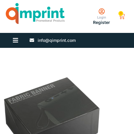
0
Login
Register
info@qimprint.com