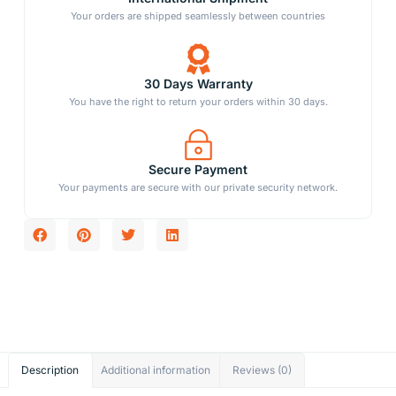
Your orders are shipped seamlessly between countries
30 Days Warranty
You have the right to return your orders within 30 days.
Secure Payment
Your payments are secure with our private security network.
Description
Additional information
Reviews (0)