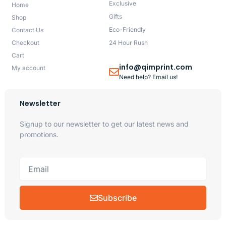
Exclusive
Home
Gifts
Shop
Eco-Friendly
Contact Us
Checkout
24 Hour Rush
Cart
info@qimprint.com
My account
Need help? Email us!
Newsletter
Signup to our newsletter to get our latest news and
promotions.
Subscribe