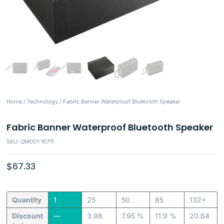
Home
/
Technology
/ Fabric Banner Waterproof Bluetooth Speaker
Fabric Banner Waterproof Bluetooth Speaker
SKU: QM001-10711
$
67.33
Quantity
1
25
50
85
132+
Discount
—
3.98
7.95 %
11.9 %
20.64