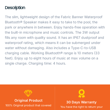
Description
The slim, lightweight design of the Fabric Banner Waterproof
Bluetooth® Speaker makes it easy to take to the pool, the
park or anywhere in between. Enjoy hands-free operation with
the built-in microphone and music controls. The 3W output
fills any room with quality sound. It has an IP67 dustproof and
waterproof rating, which means it can be submerged under
water without damaging. Also includes a Type-C-to-USB
charging cable. Working Bluetooth® range is 10 meters (33
feet). Enjoy up to eight hours of music at max volume on a
single charge. Charging time: 4 hours.
Original Product
30 Days Warranty
100% Original product that covered
You have the right to return your