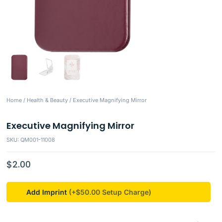
Home
/
Health & Beauty
/ Executive Magnifying Mirror
Executive Magnifying Mirror
SKU: QM001-11008
$
2.00
Add Imprint
(+$50.00