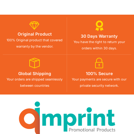
Original Product
30 Days Warranty
100% Original product that covered
You have the right to return your
warranty by the vendor.
orders within 30 days.
Global Shipping
100% Secure
Your orders are shipped seamlessly
Your payments are secure with our
between countries
private security network.