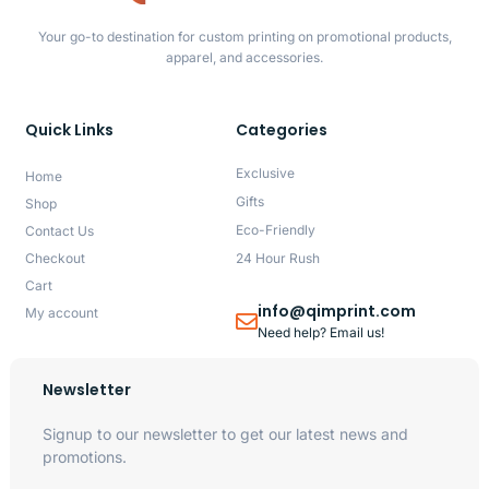
Your go-to destination for custom printing on promotional products,
apparel, and accessories.
Quick Links
Categories
Exclusive
Home
Gifts
Shop
Eco-Friendly
Contact Us
Checkout
24 Hour Rush
Cart
info@qimprint.com
My account
Need help? Email us!
Newsletter
Signup to our newsletter to get our latest news and
promotions.