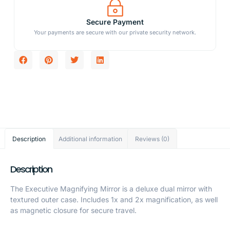
Secure Payment
Your payments are secure with our private security network.
Description
Additional information
Reviews (0)
Description
The Executive Magnifying Mirror is a deluxe dual mirror with
textured outer case. Includes 1x and 2x magnification, as well
as magnetic closure for secure travel.