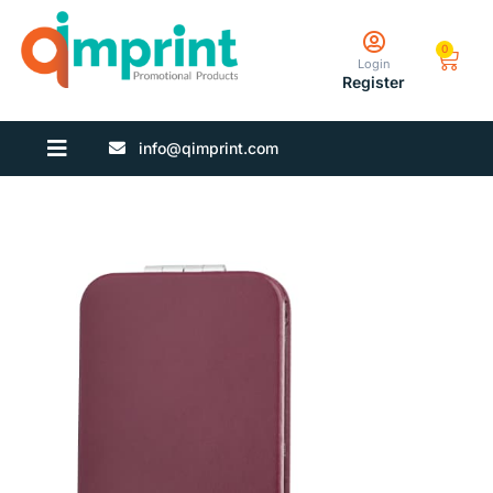
0
Login
Register
info@qimprint.com