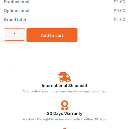
Product total
$2.00
Options total
$0.00
Grand total
$2.00
Add to cart
International Shipment
Your orders are shipped seamlessly between countries
30 Days Warranty
You have the right to return your orders within 30 days.