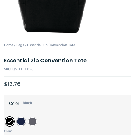
Home
/
Bags
/ Essential Zip Convention Tote
Essential Zip Convention Tote
SKU: QM001-11658
$
12.76
: Black
Color
Clear