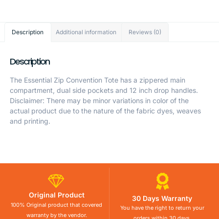
Description
Additional information
Reviews (0)
Description
The Essential Zip Convention Tote has a zippered main
compartment, dual side pockets and 12 inch drop handles.
Disclaimer: There may be minor variations in color of the
actual product due to the nature of the fabric dyes, weaves
and printing.
Original Product
30 Days Warranty
100% Original product that covered
You have the right to return your
warranty by the vendor.
orders within 30 days.