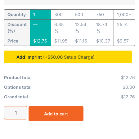
Quantity
1
300
500
750
1,000+
Discount
—
6.35
12.54
18.73
25 %
(%)
%
%
%
Price
$
12.76
$
11.95
$
11.16
$
10.37
$
9.57
Add Imprint
(+$50.00
Product total
$12.76
Options total
$0.00
Grand total
$12.76
Add to cart