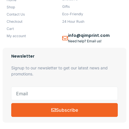
Gifts
Shop
Eco-Friendly
Contact Us
Checkout
24 Hour Rush
Cart
info@qimprint.com
My account
Need help? Email us!
Newsletter
Signup to our newsletter to get our latest news and
promotions.
Subscribe