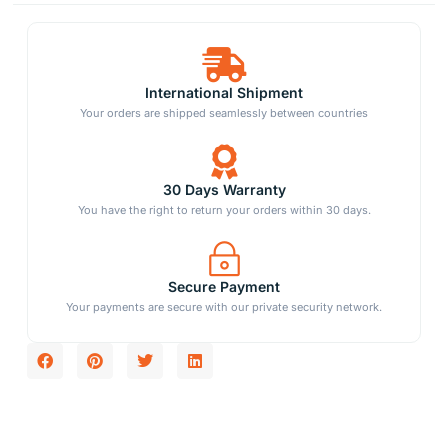
International Shipment
Your orders are shipped seamlessly between countries
30 Days Warranty
You have the right to return your orders within 30 days.
Secure Payment
Your payments are secure with our private security network.