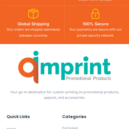
Global Shipping
100% Secure
Your orders are shipped seamlessly
Your payments are secure with our
between countries
private security network.
Your go-to destination for custom printing on promotional products,
apparel, and accessories.
Quick Links
Categories
Exclusive
Home