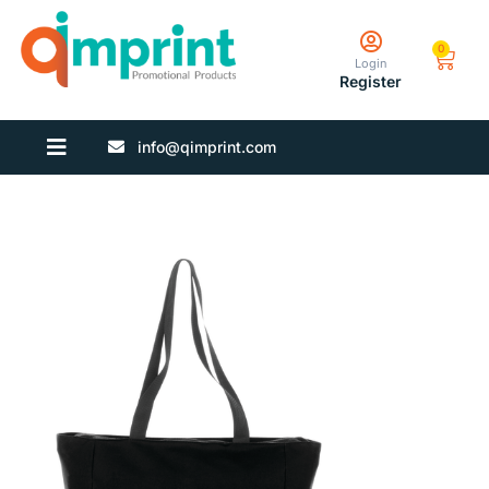
0
Login
Register
info@qimprint.com