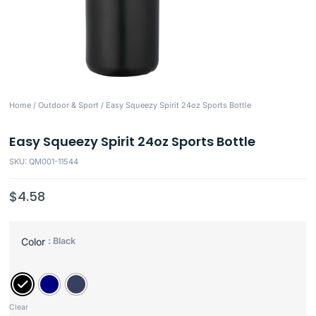
Home
/
Outdoor & Sport
/ Easy Squeezy Spirit 24oz Sports Bottle
Easy Squeezy Spirit 24oz Sports Bottle
SKU: QM001-11544
$
4.58
: Black
Color
Clear