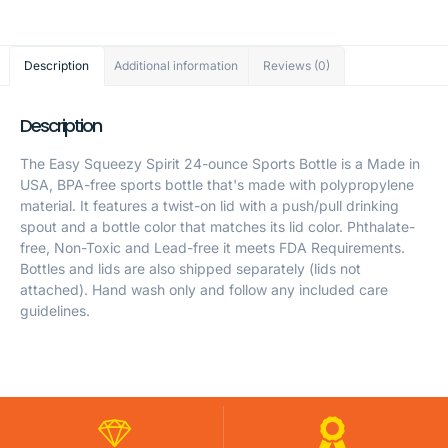
Description
Additional information
Reviews (0)
Description
The Easy Squeezy Spirit 24-ounce Sports Bottle is a Made in
USA, BPA-free sports bottle that's made with polypropylene
material. It features a twist-on lid with a push/pull drinking
spout and a bottle color that matches its lid color. Phthalate-
free, Non-Toxic and Lead-free it meets FDA Requirements.
Bottles and lids are also shipped separately (lids not
attached). Hand wash only and follow any included care
guidelines.