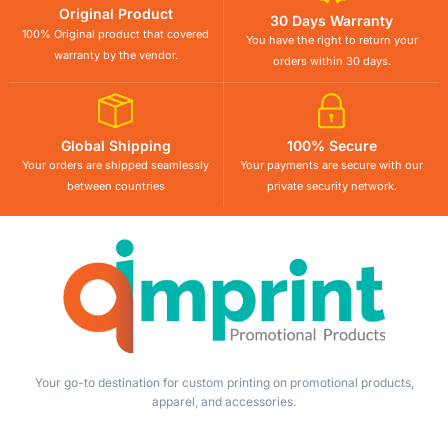
Original Product
30 Days Warranty
100% Original product that covered
You have the right to return your
warranty by the vendor.
orders within 30 days.
Global Shipping
100% Secure
Your orders are shipped seamlessly
Your payments are secure with our
between countries
private security network.
Your go-to destination for custom printing on promotional products,
apparel, and accessories.