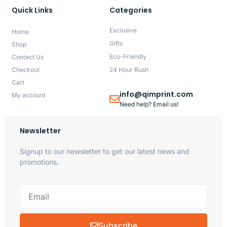
Quick Links
Categories
Exclusive
Home
Gifts
Shop
Eco-Friendly
Contact Us
Checkout
24 Hour Rush
Cart
info@qimprint.com
My account
Need help? Email us!
Newsletter
Signup to our newsletter to get our latest news and
promotions.
Subscribe