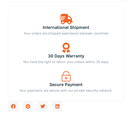
International Shipment
Your orders are shipped seamlessly between countries
30 Days Warranty
You have the right to return your orders within 30 days.
Secure Payment
Your payments are secure with our private security network.