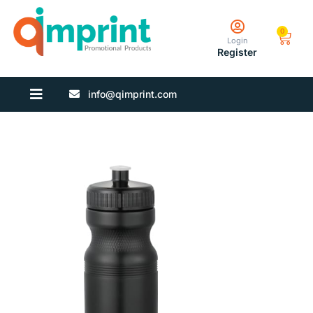
0
Login
Register
info@qimprint.com