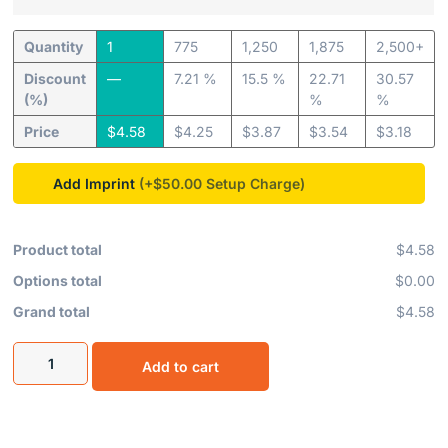
Quantity
1
775
1,250
1,875
2,500+
Discount
—
7.21 %
15.5 %
22.71
30.57
(%)
%
%
Price
$
4.58
$
4.25
$
3.87
$
3.54
$
3.18
Add Imprint
(+$50.00
Product total
$4.58
Options total
$0.00
Grand total
$4.58
Add to cart