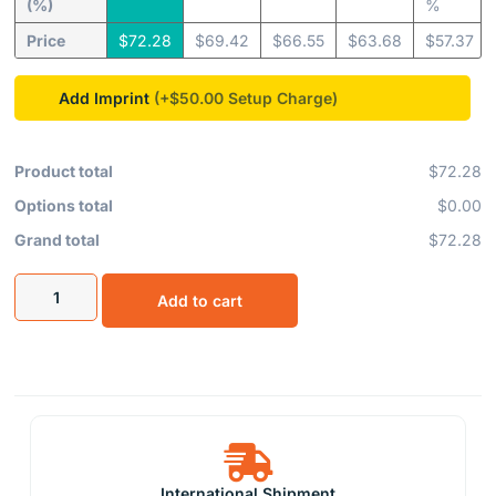
(%)
%
Price
$
72.28
$
69.42
$
66.55
$
63.68
$
57.37
Add Imprint
(+$50.00
Product total
$72.28
Options total
$0.00
Grand total
$72.28
Add to cart
International Shipment