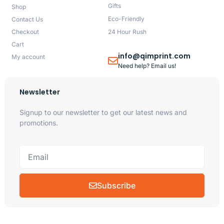
Gifts
Shop
Eco-Friendly
Contact Us
Checkout
24 Hour Rush
Cart
info@qimprint.com
My account
Need help? Email us!
Newsletter
Signup to our newsletter to get our latest news and
promotions.
Subscribe