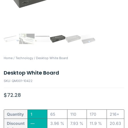
Home
/
Technology
/ Desktop White Board
Desktop White Board
SKU: QM001-10422
$
72.28
Quantity
1
65
110
170
216+
Discount
—
3.96 %
7.93 %
11.9 %
20.63