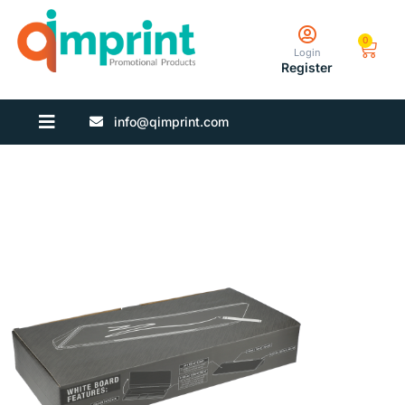
0
Login
Register
info@qimprint.com