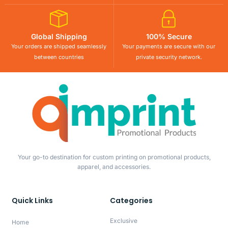
Global Shipping
100% Secure
Your orders are shipped seamlessly
Your payments are secure with our
between countries
private security network.
Your go-to destination for custom printing on promotional products,
apparel, and accessories.
Quick Links
Categories
Exclusive
Home