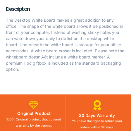
Description
The Desktop White Board makes a great addition to any
office! The shape of the white board allows it be positioned in
front of your computer. Instead of wasting sticky notes you
can write down your daily to do list on the desktop white
board. Underneath the white board is storage for your office
accessories. A white board eraser is included. Please note the
whiteboard doesn‚Äôt include a white board marker. A
premium 1 pc giftbox is included as the standard packaging
option.
Original Product
30 Days Warranty
100% Original product that covered
You have the right to return your
warranty by the vendor.
orders within 30 days.