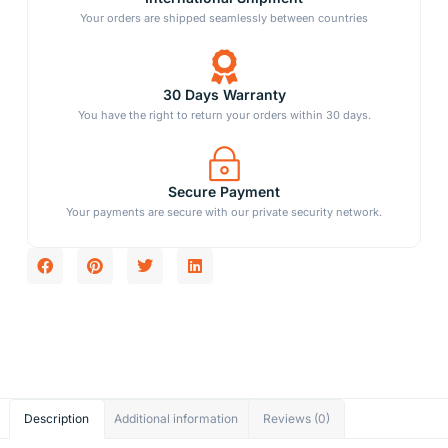
Your orders are shipped seamlessly between countries
30 Days Warranty
You have the right to return your orders within 30 days.
Secure Payment
Your payments are secure with our private security network.
Description
Additional information
Reviews (0)