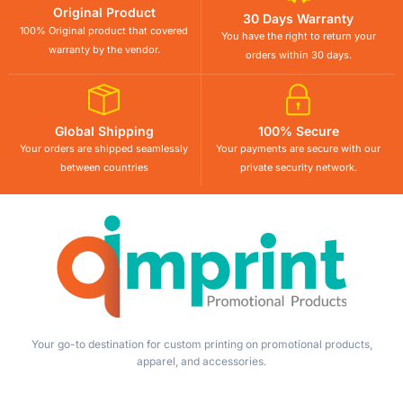
Original Product
30 Days Warranty
100% Original product that covered
You have the right to return your
warranty by the vendor.
orders within 30 days.
Global Shipping
100% Secure
Your orders are shipped seamlessly
Your payments are secure with our
between countries
private security network.
Your go-to destination for custom printing on promotional products,
apparel, and accessories.