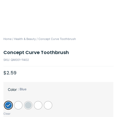
Home
/
Health & Beauty
/ Concept Curve Toothbrush
Concept Curve Toothbrush
SKU: QM001-11402
$
2.59
: Blue
Color
Clear