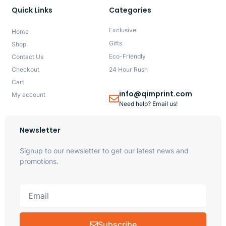
Quick Links
Categories
Exclusive
Home
Gifts
Shop
Eco-Friendly
Contact Us
Checkout
24 Hour Rush
Cart
info@qimprint.com
My account
Need help? Email us!
Newsletter
Signup to our newsletter to get our latest news and
promotions.
Subscribe