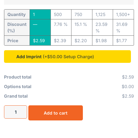
Quantity
1
500
750
1,125
1,500+
Discount
—
7.76 %
15.1 %
23.59
31.69
(%)
%
%
Price
$
2.59
$
2.39
$
2.20
$
1.98
$
1.77
Add Imprint
(+$50.00
Product total
$2.59
Options total
$0.00
Grand total
$2.59
Add to cart