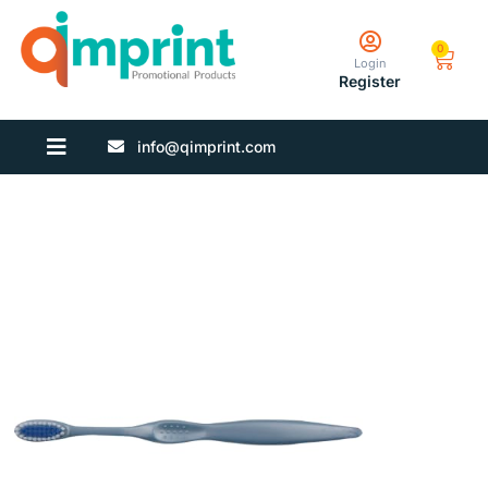
0
Login
Register
info@qimprint.com