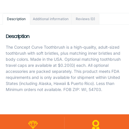
Description
Additional information
Reviews (0)
Description
The Concept Curve Toothbrush is a high-quality, adult-sized
toothbrush with soft bristles, plus matching inner bristles and
body colors. Made in the USA. Optional matching toothbrush
travel caps are available at $0.20(G) each. All optional
accessories are packed separately. This product meets FDA
requirements and is only available for shipment within United
States (including Alaska, Hawaii & Puerto Rico). Less than
Minimum orders not available. FOB ZIP: WI, 54703.