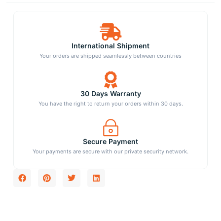
International Shipment
Your orders are shipped seamlessly between countries
30 Days Warranty
You have the right to return your orders within 30 days.
Secure Payment
Your payments are secure with our private security network.