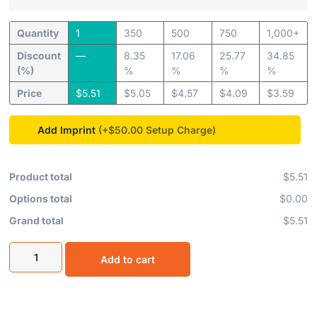
Quantity
1
350
500
750
1,000+
Discount
—
8.35
17.06
25.77
34.85
(%)
%
%
%
%
Price
$
5.51
$
5.05
$
4.57
$
4.09
$
3.59
Add Imprint
(+$50.00
Product total
$5.51
Options total
$0.00
Grand total
$5.51
Add to cart