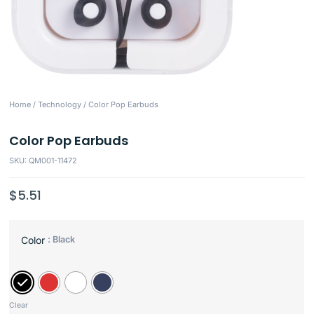
Home
/
Technology
/ Color Pop Earbuds
Color Pop Earbuds
SKU: QM001-11472
$
5.51
: Black
Color
Clear