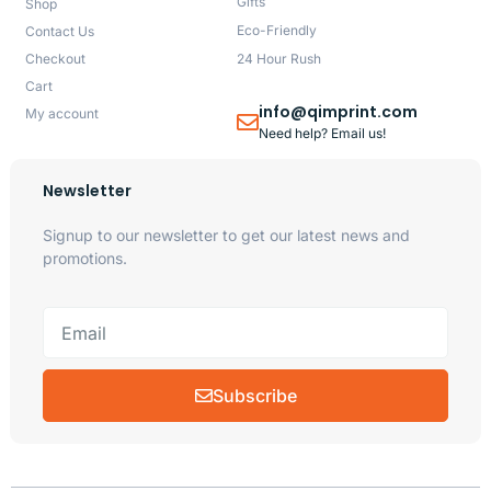
Gifts
Shop
Eco-Friendly
Contact Us
Checkout
24 Hour Rush
Cart
info@qimprint.com
My account
Need help? Email us!
Newsletter
Signup to our newsletter to get our latest news and
promotions.
Subscribe