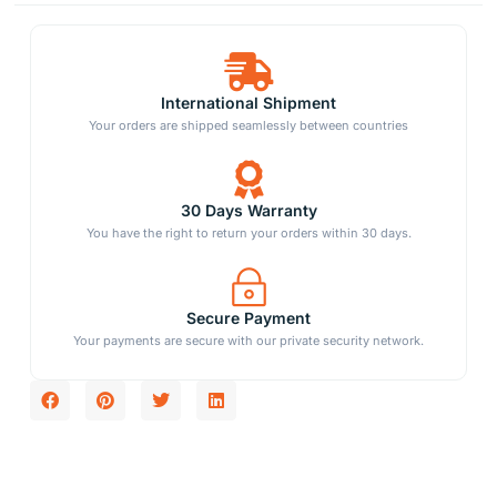
International Shipment
Your orders are shipped seamlessly between countries
30 Days Warranty
You have the right to return your orders within 30 days.
Secure Payment
Your payments are secure with our private security network.