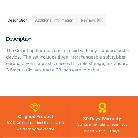
Description
Additional information
Reviews (0)
Description
The Color Pop Earbuds can be used with any standard audio
device. The set includes three interchangeable soft rubber
earbud covers, a plastic case with cable storage, a standard
3.5mm audio jack and a 38 inch earbud cable.
Original Product
30 Days Warranty
100% Original product that covered
You have the right to return your
warranty by the vendor.
orders within 30 days.