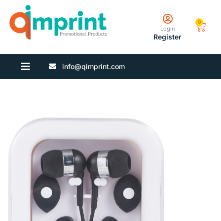
0
Login
Register
info@qimprint.com