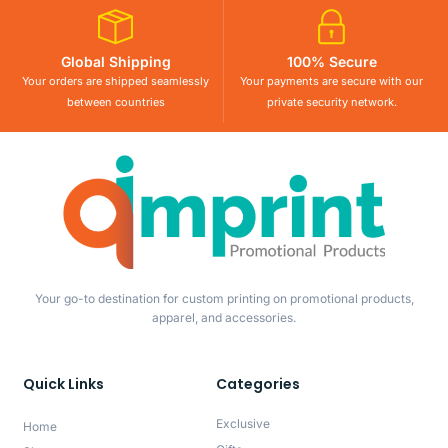
Global Shipping
100% Secure
Your orders are shipped seamlessly
Your payments are secure with our
between countries
private security network.
Your go-to destination for custom printing on promotional products,
apparel, and accessories.
Quick Links
Categories
Exclusive
Home