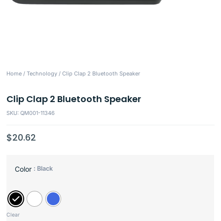
Home
/
Technology
/ Clip Clap 2 Bluetooth Speaker
Clip Clap 2 Bluetooth Speaker
SKU: QM001-11346
$
20.62
: Black
Color
Clear