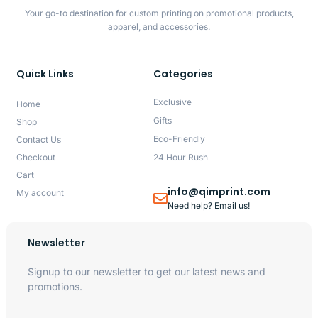
Your go-to destination for custom printing on promotional products,
apparel, and accessories.
Quick Links
Categories
Exclusive
Home
Gifts
Shop
Eco-Friendly
Contact Us
Checkout
24 Hour Rush
Cart
info@qimprint.com
My account
Need help? Email us!
Newsletter
Signup to our newsletter to get our latest news and
promotions.