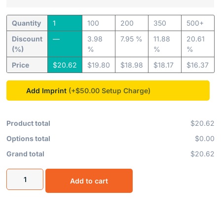
Quantity
1
100
200
350
500+
Discount
—
3.98
7.95 %
11.88
20.61
(%)
%
%
%
Price
$
20.62
$
19.80
$
18.98
$
18.17
$
16.37
Add Imprint
(+$50.00
Product total
$20.62
Options total
$0.00
Grand total
$20.62
Add to cart