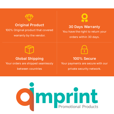
Original Product
30 Days Warranty
100% Original product that covered
You have the right to return your
warranty by the vendor.
orders within 30 days.
Global Shipping
100% Secure
Your orders are shipped seamlessly
Your payments are secure with our
between countries
private security network.