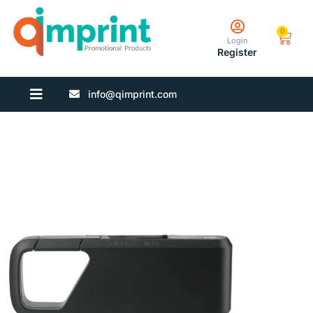
0
Login
Register
info@qimprint.com