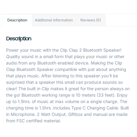
Description
Additional information
Reviews (0)
Description
Power your music with the Clip Clap 2 Bluetooth Speaker!
Quality sound in a small form that plays your music or other
audio from any Bluetooth enabled device. Making the Clip
Clap Bluetooth Speaker compatible with just about anything
that plays music. After listening to this speaker you'll be
surprised that a speaker this small can produce sounds so
clear! The built in Clip makes it great for the person always on
the go! Bluetooth working range is 10 meters (33 feet). Enjoy
up to 1.5hrs. of music at max volume on a single charge. The
charging time is 1.5hrs .Includes Type C Charging Cable. Built
in Microphone. 2 Watt Output. Giftbox and manual are made
from FSC certified material.