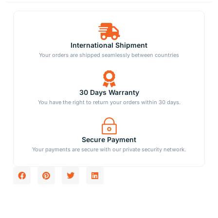
International Shipment
Your orders are shipped seamlessly between countries
30 Days Warranty
You have the right to return your orders within 30 days.
Secure Payment
Your payments are secure with our private security network.