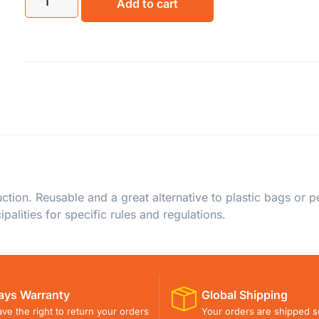
Add to cart
on. Reusable and a great alternative to plastic bags or per
palities for specific rules and regulations.
ays Warranty
Global Shipping
ve the right to return your orders
Your orders are shipped s