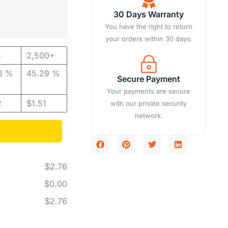
30 Days Warranty
You have the right to return
your orders within 30 days.
5
2,500+
6 %
45.29 %
Secure Payment
Your payments are secure
2
$
1.51
with our private security
network.
$2.76
$0.00
$2.76