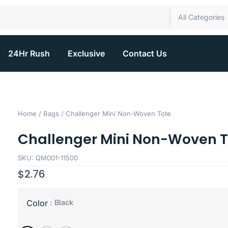
All Categories
24Hr Rush
Exclusive
Contact Us
Home
/
Bags
/ Challenger Mini Non-Woven Tote
Challenger Mini Non-Woven T
SKU: QM001-11500
$
2.76
: Black
Color