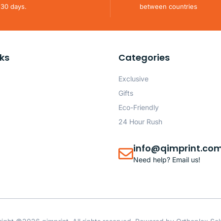
 30 days.
between countries
nks
Categories
Exclusive
Gifts
Eco-Friendly
24 Hour Rush
info@qimprint.co
Need help? Email us!