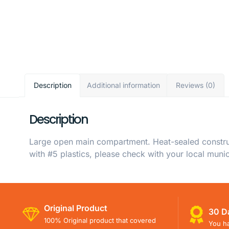
Description
Additional information
Reviews (0)
Description
Large open main compartment. Heat-sealed constructi
with #5 plastics, please check with your local munici
Original Product
30 D
100% Original product that covered
You ha