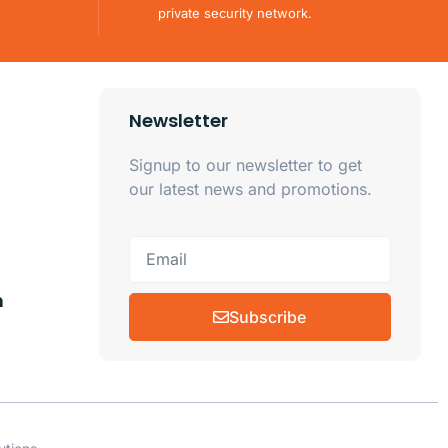
private security network.
Newsletter
Signup to our newsletter to get
our latest news and promotions.
m
Subscribe