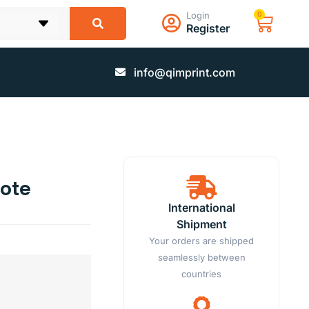
Login
0
Register
info@qimprint.com
ote
International
Shipment
Your orders are shipped
seamlessly between
countries