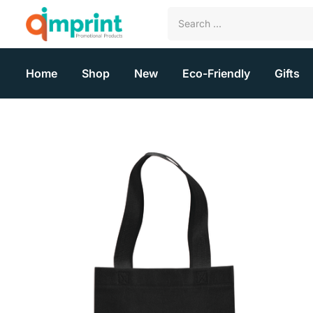
Home
Shop
New
Eco-Friendly
Gifts