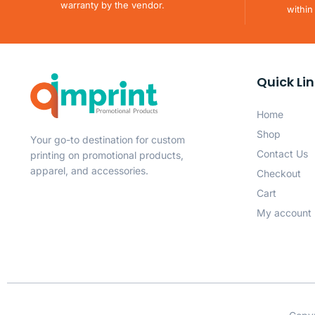
warranty by the vendor.
within
Quick Li
Home
Shop
Your go-to destination for custom
Contact Us
printing on promotional products,
apparel, and accessories.
Checkout
Cart
My account