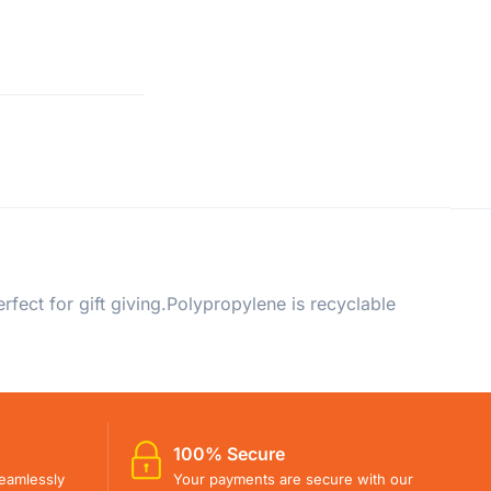
fect for gift giving.Polypropylene is recyclable
100% Secure
eamlessly
Your payments are secure with our