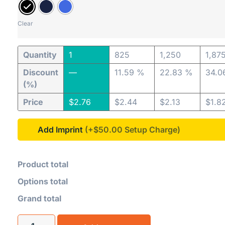
Clear
Quantity
1
825
1,250
1,87
Discount
—
11.59 %
22.83 %
34.0
(%)
Price
$
2.76
$
2.44
$
2.13
$
1.8
Add Imprint
(+$50.00
Product total
Options total
Grand total