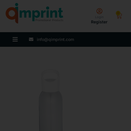
0
Login
Register
info@qimprint.com