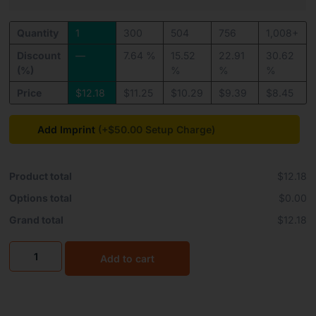
Quantity
1
300
504
756
1,008+
Discount
—
7.64 %
15.52
22.91
30.62
(%)
%
%
%
Price
$
12.18
$
11.25
$
10.29
$
9.39
$
8.45
Add Imprint
(+$50.00
Product total
$12.18
Options total
$0.00
Grand total
$12.18
Add to cart