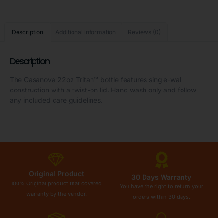
Description
Additional information
Reviews (0)
Description
The Casanova 22oz Tritan™ bottle features single-wall
construction with a twist-on lid. Hand wash only and follow
any included care guidelines.
Original Product
30 Days Warranty
100% Original product that covered
You have the right to return your
warranty by the vendor.
orders within 30 days.