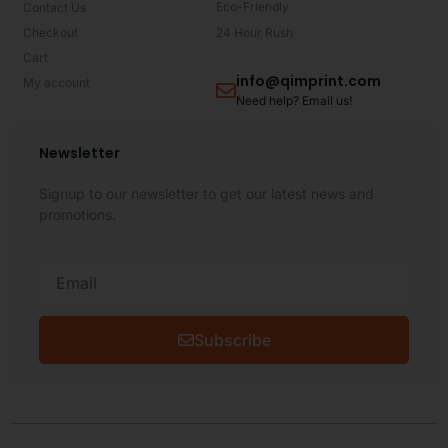
Eco-Friendly
Contact Us
Checkout
24 Hour Rush
Cart
info@qimprint.com
My account
Need help? Email us!
Newsletter
Signup to our newsletter to get our latest news and
promotions.
Subscribe