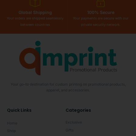
Global Shipping
100% Secure
Your orders are shipped seamlessly
Your payments are secure with our
between countries
private security network.
Your go-to destination for custom printing on promotional products,
apparel, and accessories.
Quick Links
Categories
Exclusive
Home
Gifts
Shop