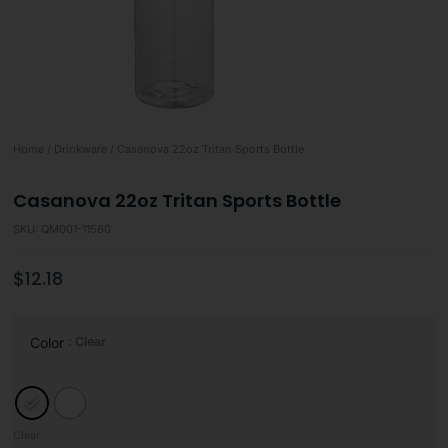
Home
/
Drinkware
/ Casanova 22oz Tritan Sports Bottle
Casanova 22oz Tritan Sports Bottle
SKU: QM001-11560
$
12.18
: Clear
Color
Clear