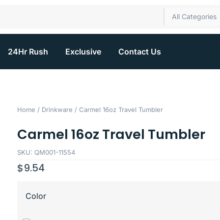
All Categories
24Hr Rush
Exclusive
Contact Us
Home
/
Drinkware
/ Carmel 16oz Travel Tumbler
Carmel 16oz Travel Tumbler
SKU: QM001-11554
$
9.54
Color