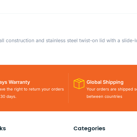
 construction and stainless steel twist-on lid with a slide
ays Warranty
Global Shipping
ve the right to return your orders
Your orders are shipped s
 30 days.
between countries
nks
Categories