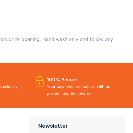
-lock drink opening. Hand wash only and follow any
100% Secure
eamlessly
Your payments are secure with our
private security network.
Newsletter