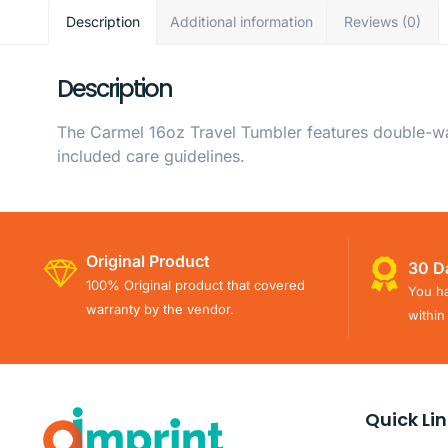
Description
Additional information
Reviews (0)
Description
The Carmel 16oz Travel Tumbler features double-wall
included care guidelines.
Original Product
30 D
100% Original product that covered
You ha
warranty by the vendor.
within
Quick Li