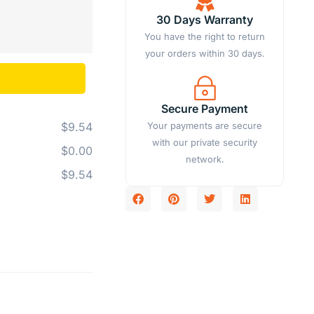
30 Days Warranty
You have the right to return
your orders within 30 days.
Secure Payment
Your payments are secure
$9.54
with our private security
$0.00
network.
$9.54