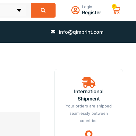
Login
0
Register
info@qimprint.com
International
Shipment
Your orders are shipped
seamlessly between
countries