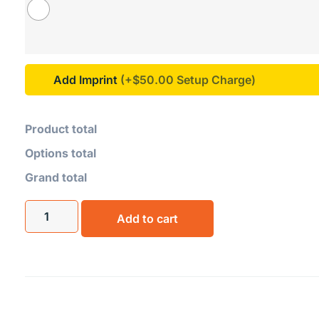
Add Imprint
(+$50.00
Product total
Options total
Grand total
Add to cart