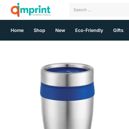
Home
Shop
New
Eco-Friendly
Gifts