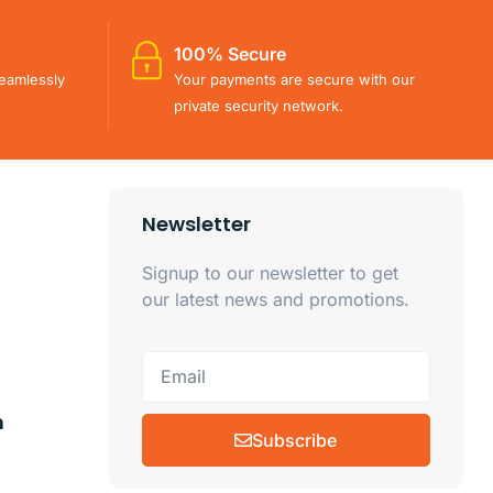
100% Secure
eamlessly
Your payments are secure with our
private security network.
Newsletter
Signup to our newsletter to get
our latest news and promotions.
m
Subscribe