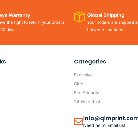
ays Warranty
Global Shipping
ve the right to return your orders
Your orders are shipped s
 30 days.
between countries
nks
Categories
Exclusive
Gifts
Eco-Friendly
24 Hour Rush
info@qimprint.co
Need help? Email us!