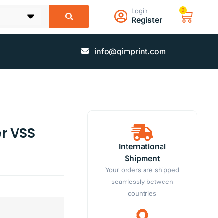
Login
0
Register
info@qimprint.com
r VSS
International
Shipment
Your orders are shipped
seamlessly between
countries