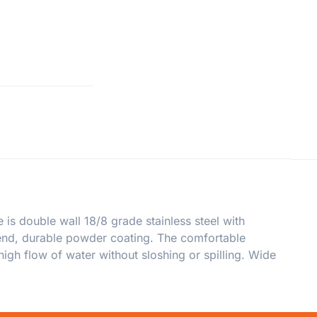
is double wall 18/8 grade stainless steel with
trend, durable powder coating. The comfortable
igh flow of water without sloshing or spilling. Wide