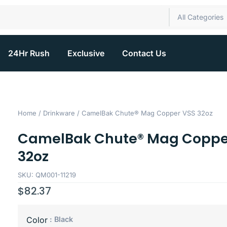
All Categories
24Hr Rush
Exclusive
Contact Us
Home
/
Drinkware
/ CamelBak Chute® Mag Copper VSS 32oz
CamelBak Chute® Mag Coppe
32oz
SKU: QM001-11219
$
82.37
: Black
Color