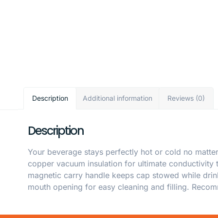
Description
Additional information
Reviews (0)
Description
Your beverage stays perfectly hot or cold no matter
copper vacuum insulation for ultimate conductivity
magnetic carry handle keeps cap stowed while drinki
mouth opening for easy cleaning and filling. Reco