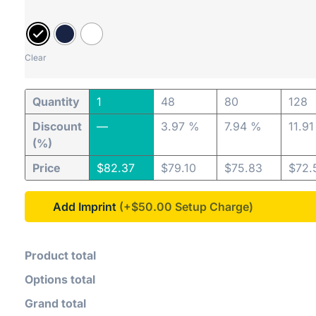
Clear
Quantity
1
48
80
128
Discount
—
3.97 %
7.94 %
11.9
(%)
Price
$
82.37
$
79.10
$
75.83
$
72.
Add Imprint
(+$50.00
Product total
Options total
Grand total