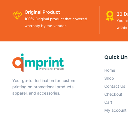
Original Product
30 D
100% Original product that covered
You ha
warranty by the vendor.
within
Quick Li
Home
Shop
Your go-to destination for custom
Contact Us
printing on promotional products,
apparel, and accessories.
Checkout
Cart
My account