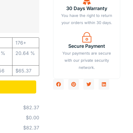
30 Days Warranty
You have the right to return
your orders within 30 days.
176+
Secure Payment
1 %
20.64 %
Your payments are secure
with our private security
network.
56
$
65.37
$82.37
$0.00
$82.37