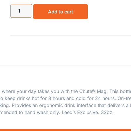
Add to cart
 where your day takes you with the Chute® Mag. This bottle 
 to keep drinks hot for 8 hours and cold for 24 hours. On-
ng. Provides an ergonomic drink interface that delivers a h
mmended to hand wash only. Leed’s Exclusive. 32oz.