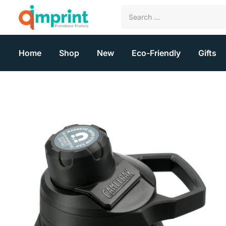
Home
Shop
New
Eco-Friendly
Gifts