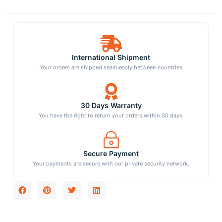
International Shipment
Your orders are shipped seamlessly between countries
30 Days Warranty
You have the right to return your orders within 30 days.
Secure Payment
Your payments are secure with our private security network.