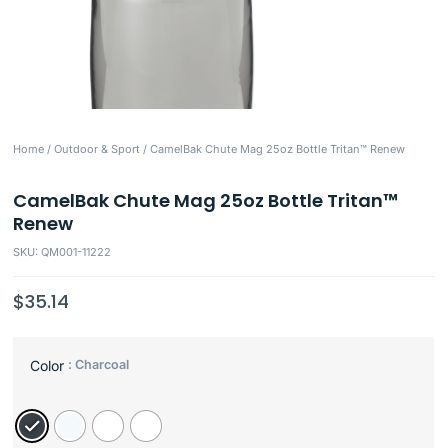
Home
/
Outdoor & Sport
/ CamelBak Chute Mag 25oz Bottle Tritan™ Renew
CamelBak Chute Mag 25oz Bottle Tritan™
Renew
SKU: QM001-11222
$
35.14
: Charcoal
Color