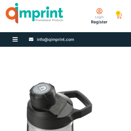
0
Login
Register
info@qimprint.com