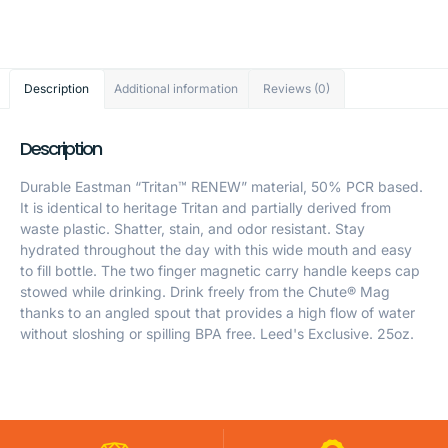
Description
Additional information
Reviews (0)
Description
Durable Eastman “Tritan™ RENEW” material, 50% PCR based.
It is identical to heritage Tritan and partially derived from
waste plastic. Shatter, stain, and odor resistant. Stay
hydrated throughout the day with this wide mouth and easy
to fill bottle. The two finger magnetic carry handle keeps cap
stowed while drinking. Drink freely from the Chute® Mag
thanks to an angled spout that provides a high flow of water
without sloshing or spilling BPA free. Leed's Exclusive. 25oz.