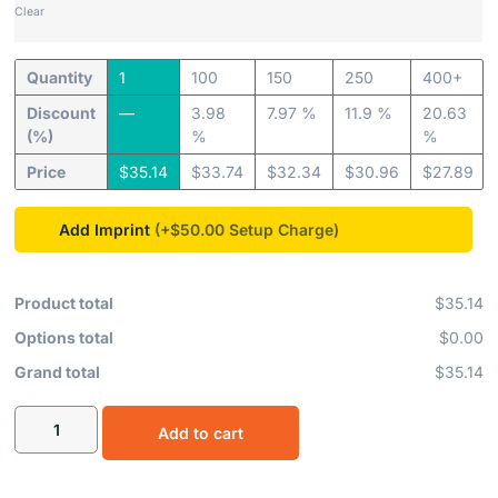
Clear
Quantity
1
100
150
250
400+
Discount
—
3.98
7.97 %
11.9 %
20.63
(%)
%
%
Price
$
35.14
$
33.74
$
32.34
$
30.96
$
27.89
Add Imprint
(+$50.00
Product total
$35.14
Options total
$0.00
Grand total
$35.14
Add to cart