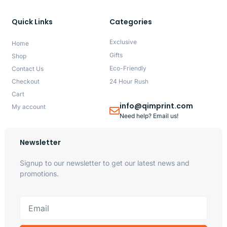
Quick Links
Categories
Exclusive
Home
Gifts
Shop
Eco-Friendly
Contact Us
Checkout
24 Hour Rush
Cart
info@qimprint.com
My account
Need help? Email us!
Newsletter
Signup to our newsletter to get our latest news and
promotions.