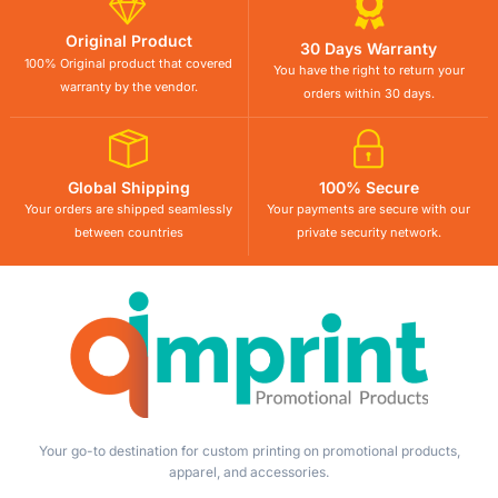
Original Product
30 Days Warranty
100% Original product that covered
You have the right to return your
warranty by the vendor.
orders within 30 days.
Global Shipping
100% Secure
Your orders are shipped seamlessly
Your payments are secure with our
between countries
private security network.
Your go-to destination for custom printing on promotional products,
apparel, and accessories.