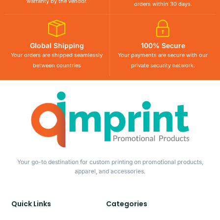
warranty by the vendor.
orders within 30 days.
Global Shipping
100% Secure
Your orders are shipped seamlessly
Your payments are secure with our
between countries
private security network.
Your go-to destination for custom printing on promotional products,
apparel, and accessories.
Quick Links
Categories