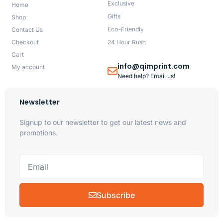
Exclusive
Home
Gifts
Shop
Eco-Friendly
Contact Us
Checkout
24 Hour Rush
Cart
info@qimprint.com
My account
Need help? Email us!
Newsletter
Signup to our newsletter to get our latest news and
promotions.
Subscribe