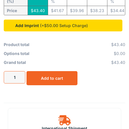
(%)
%
%
Price
$
43.40
$
41.67
$
39.96
$
38.23
$
34.44
Add Imprint
(+$50.00
Product total
$43.40
Options total
$0.00
Grand total
$43.40
Add to cart
International Shipment