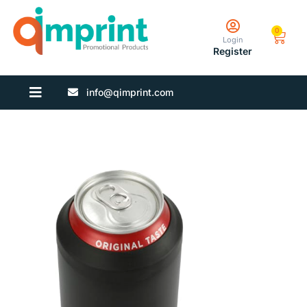
0
Login
Register
info@qimprint.com