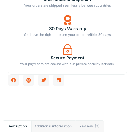
Your orders are shipped seamlessly between countries
30 Days Warranty
You have the right to return your orders within 30 days.
Secure Payment
Your payments are secure with our private security network.
Description
Additional information
Reviews (0)