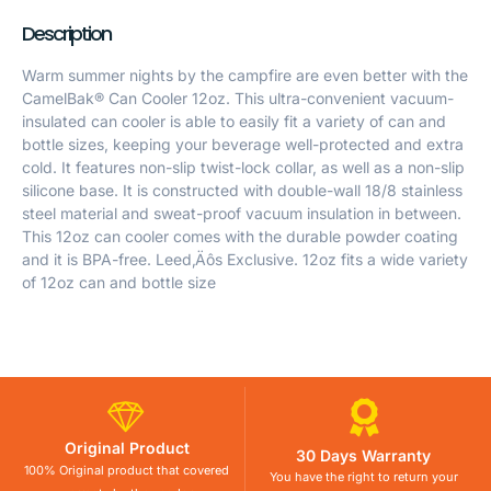
Description
Warm summer nights by the campfire are even better with the
CamelBak® Can Cooler 12oz. This ultra-convenient vacuum-
insulated can cooler is able to easily fit a variety of can and
bottle sizes, keeping your beverage well-protected and extra
cold. It features non-slip twist-lock collar, as well as a non-slip
silicone base. It is constructed with double-wall 18/8 stainless
steel material and sweat-proof vacuum insulation in between.
This 12oz can cooler comes with the durable powder coating
and it is BPA-free. Leed‚Äôs Exclusive. 12oz fits a wide variety
of 12oz can and bottle size
Original Product
30 Days Warranty
100% Original product that covered
You have the right to return your