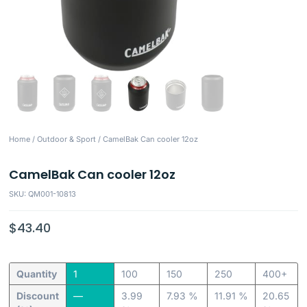
Home
/
Outdoor & Sport
/ CamelBak Can cooler 12oz
CamelBak Can cooler 12oz
SKU: QM001-10813
$
43.40
Quantity
1
100
150
250
400+
Discount
—
3.99
7.93 %
11.91 %
20.65