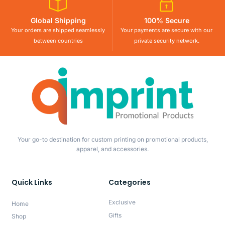
Global Shipping
100% Secure
Your orders are shipped seamlessly
Your payments are secure with our
between countries
private security network.
Your go-to destination for custom printing on promotional products,
apparel, and accessories.
Quick Links
Categories
Exclusive
Home
Gifts
Shop