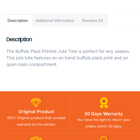
Description
Additional information
Reviews (0)
Description
The Buffalo Plaid Printed Jute Tote is perfect for any season.
This jute tote features an on trend buffalo plaid print and an
open main compartment.
Original Product
30 Days Warranty
100% Original product that covered
You have the right to return your
warranty by the vendor.
orders within 30 days.