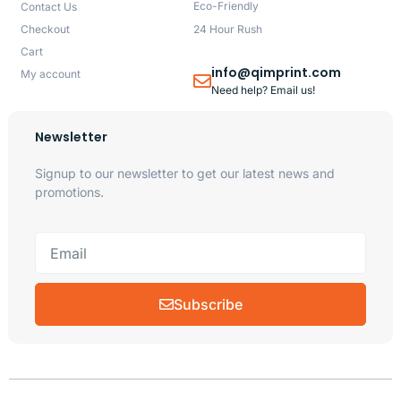
Eco-Friendly
Contact Us
Checkout
24 Hour Rush
Cart
info@qimprint.com
My account
Need help? Email us!
Newsletter
Signup to our newsletter to get our latest news and
promotions.
Subscribe