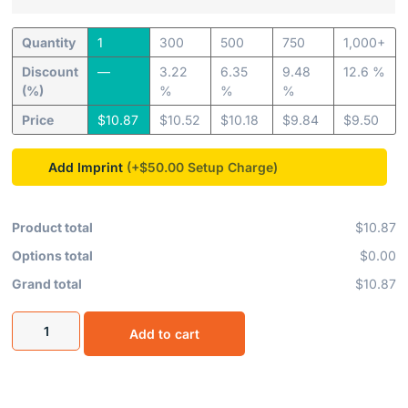
Quantity
1
300
500
750
1,000+
Discount
—
3.22
6.35
9.48
12.6 %
(%)
%
%
%
Price
$
10.87
$
10.52
$
10.18
$
9.84
$
9.50
Add Imprint
(+$50.00
Product total
$10.87
Options total
$0.00
Grand total
$10.87
Add to cart