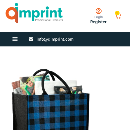
0
Login
Register
info@qimprint.com