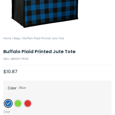
Home
/
Bags
/ Buffalo Plaid Printed Jute Tote
Buffalo Plaid Printed Jute Tote
SKU: QM001-11506
$
10.87
: Blue
Color
Clear