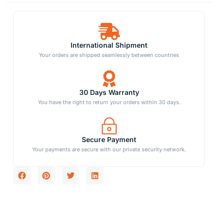
International Shipment
Your orders are shipped seamlessly between countries
30 Days Warranty
You have the right to return your orders within 30 days.
Secure Payment
Your payments are secure with our private security network.