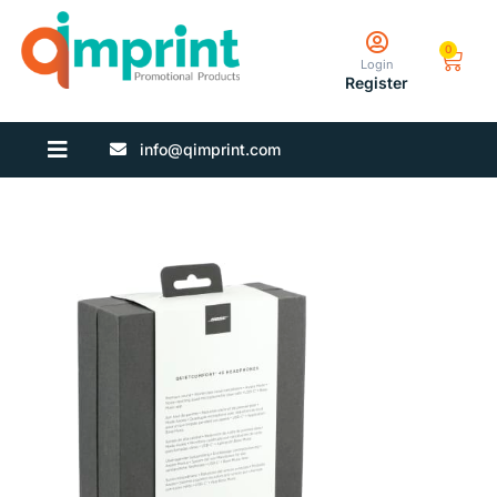
0
Login
Register
info@qimprint.com