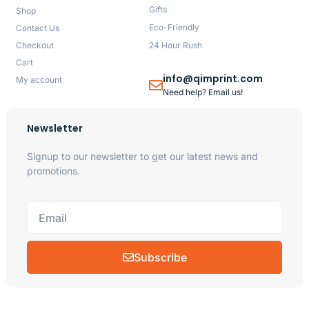
Gifts
Shop
Eco-Friendly
Contact Us
Checkout
24 Hour Rush
Cart
info@qimprint.com
My account
Need help? Email us!
Newsletter
Signup to our newsletter to get our latest news and
promotions.
Subscribe