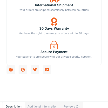
International Shipment
Your orders are shipped seamlessly between countries
30 Days Warranty
You have the right to return your orders within 30 days.
Secure Payment
Your payments are secure with our private security network.
Description
Additional information
Reviews (0)