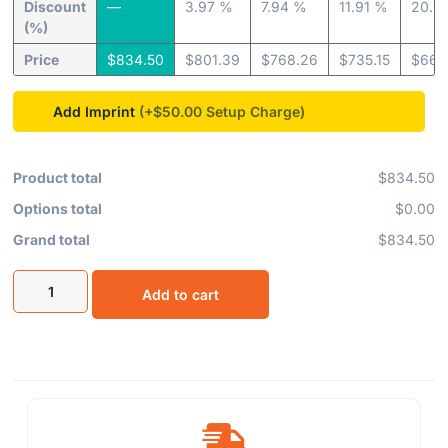
Discount
—
3.97 %
7.94 %
11.91 %
20.6
(%)
Price
$
834.50
$
801.39
$
768.26
$
735.15
$
662
Add Imprint
(+$50.00
Product total
$834.50
Options total
$0.00
Grand total
$834.50
Add to cart