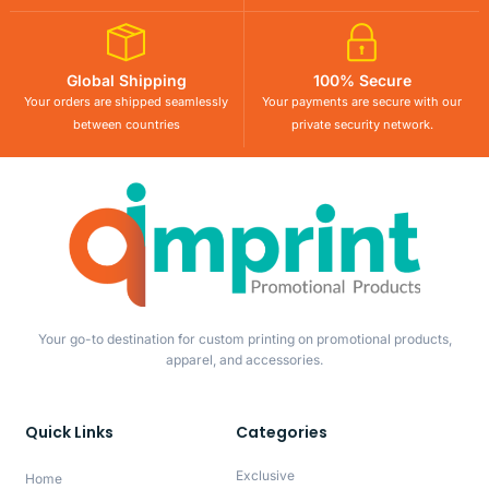
Global Shipping
100% Secure
Your orders are shipped seamlessly
Your payments are secure with our
between countries
private security network.
Your go-to destination for custom printing on promotional products,
apparel, and accessories.
Quick Links
Categories
Exclusive
Home