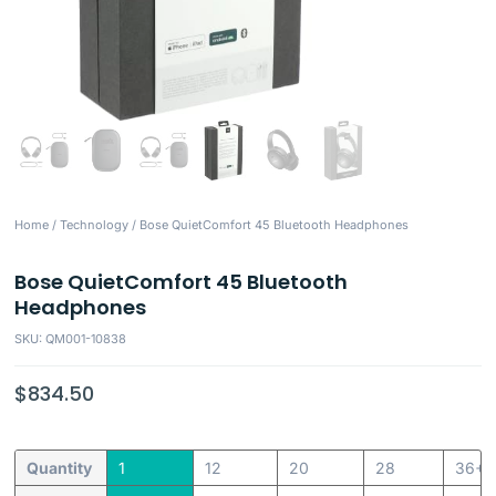
Home
/
Technology
/ Bose QuietComfort 45 Bluetooth Headphones
Bose QuietComfort 45 Bluetooth
Headphones
SKU: QM001-10838
$
834.50
Quantity
1
12
20
28
36+