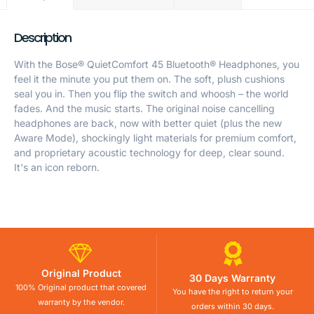
Description
With the Bose® QuietComfort 45 Bluetooth® Headphones, you
feel it the minute you put them on. The soft, plush cushions
seal you in. Then you flip the switch and whoosh – the world
fades. And the music starts. The original noise cancelling
headphones are back, now with better quiet (plus the new
Aware Mode), shockingly light materials for premium comfort,
and proprietary acoustic technology for deep, clear sound.
It's an icon reborn.
Original Product
30 Days Warranty
100% Original product that covered
You have the right to return your
warranty by the vendor.
orders within 30 days.