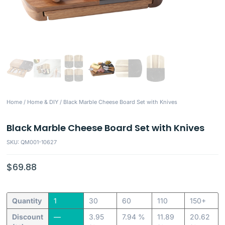
Home
/
Home & DIY
/ Black Marble Cheese Board Set with Knives
Black Marble Cheese Board Set with Knives
SKU: QM001-10627
$
69.88
Quantity
1
30
60
110
150+
Discount
—
3.95
7.94 %
11.89
20.62