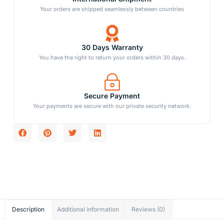
Your orders are shipped seamlessly between countries
30 Days Warranty
You have the right to return your orders within 30 days.
Secure Payment
Your payments are secure with our private security network.
Description
Additional information
Reviews (0)