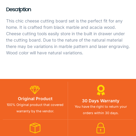
Description
This chic cheese cutting board set is the perfect fit for any
home. It is crafted from black marble and acacia wood.
Cheese cutting tools easily store in the built in drawer under
the cutting board. Due to the nature of the natural material
there may be variations in marble pattern and laser engraving.
Wood color will have natural variations.
Original Product
30 Days Warranty
100% Original product that covered
You have the right to return your
warranty by the vendor.
orders within 30 days.