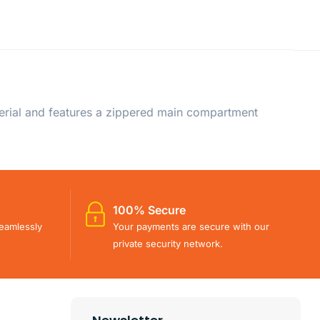
erial and features a zippered main compartment
100% Secure
eamlessly
Your payments are secure with our
private security network.