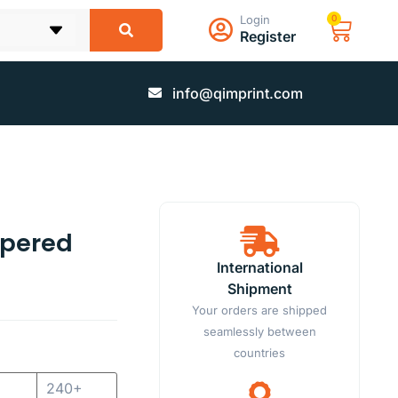
Login
0
Register
info@qimprint.com
ppered
International
Shipment
Your orders are shipped
seamlessly between
countries
240+