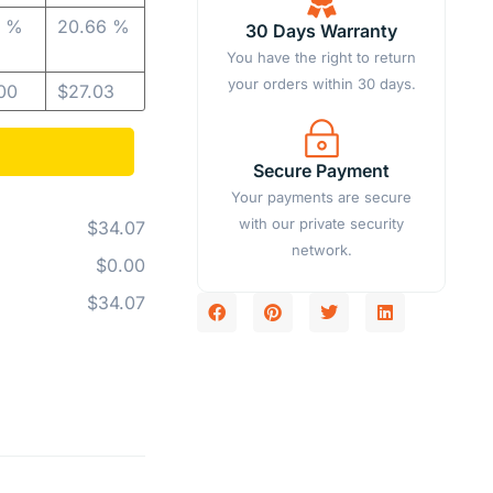
5 %
20.66 %
30 Days Warranty
You have the right to return
your orders within 30 days.
00
$
27.03
Secure Payment
Your payments are secure
with our private security
$34.07
network.
$0.00
$34.07