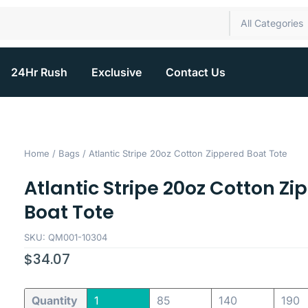
All Categories
24Hr Rush
Exclusive
Contact Us
Home
/
Bags
/ Atlantic Stripe 20oz Cotton Zippered Boat Tote
Atlantic Stripe 20oz Cotton Zi
Boat Tote
SKU: QM001-10304
$
34.07
Quantity
1
85
140
190