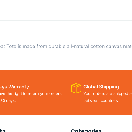
t Tote is made from durable all-natural cotton canvas mat
ays Warranty
Global Shipping
ve the right to return your orders
Your orders are shipped s
 30 days.
between countries
nks
Categories