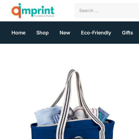
Home
Shop
New
Eco-Friendly
Gifts