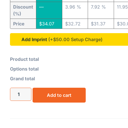
Discount
—
3.96 %
7.92 %
11.9
(%)
Price
$
34.07
$
32.72
$
31.37
$
30.
Add Imprint
(+$50.00
Product total
Options total
Grand total
Add to cart