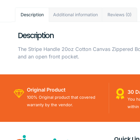
Description
Additional information
Reviews (0)
Description
The Stripe Handle 20oz Cotton Canvas Zippered Boa
and an open front pocket.
Original Product
30 D
100% Original product that covered
You ha
warranty by the vendor.
within
Quick Li