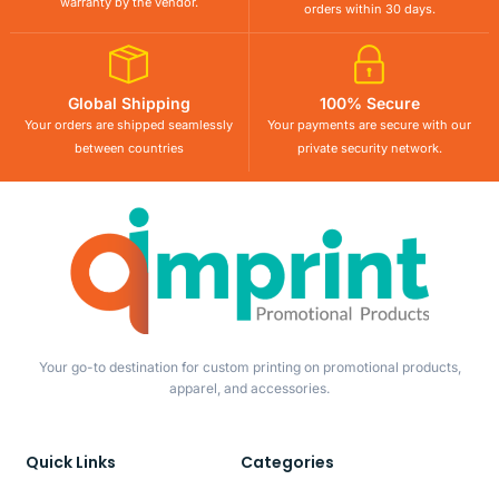
warranty by the vendor.
orders within 30 days.
Global Shipping
100% Secure
Your orders are shipped seamlessly
Your payments are secure with our
between countries
private security network.
Your go-to destination for custom printing on promotional products,
apparel, and accessories.
Quick Links
Categories