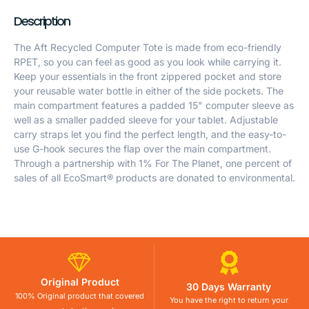
Description
The Aft Recycled Computer Tote is made from eco-friendly
RPET, so you can feel as good as you look while carrying it.
Keep your essentials in the front zippered pocket and store
your reusable water bottle in either of the side pockets. The
main compartment features a padded 15" computer sleeve as
well as a smaller padded sleeve for your tablet. Adjustable
carry straps let you find the perfect length, and the easy-to-
use G-hook secures the flap over the main compartment.
Through a partnership with 1% For The Planet, one percent of
sales of all EcoSmart® products are donated to environmental.
Original Product
30 Days Warranty
100% Original product that covered
You have the right to return your