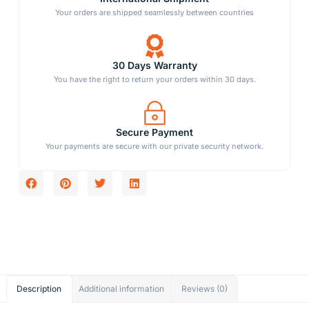
Your orders are shipped seamlessly between countries
30 Days Warranty
You have the right to return your orders within 30 days.
Secure Payment
Your payments are secure with our private security network.
Description
Additional information
Reviews (0)