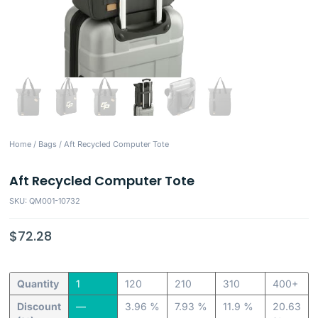
Home
/
Bags
/ Aft Recycled Computer Tote
Aft Recycled Computer Tote
SKU: QM001-10732
$
72.28
Quantity
1
120
210
310
400+
Discount
—
3.96 %
7.93 %
11.9 %
20.63