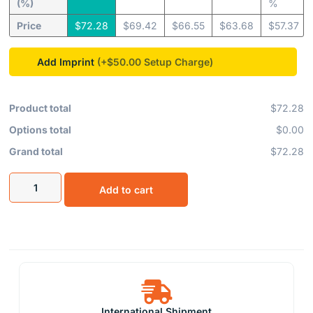
(%)
%
Price
$
72.28
$
69.42
$
66.55
$
63.68
$
57.37
Add Imprint
(+$50.00
Product total
$72.28
Options total
$0.00
Grand total
$72.28
Add to cart
International Shipment