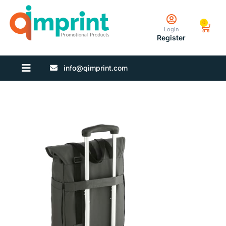
0
Login
Register
info@qimprint.com