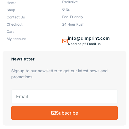
Exclusive
Home
Gifts
Shop
Eco-Friendly
Contact Us
Checkout
24 Hour Rush
Cart
info@qimprint.com
My account
Need help? Email us!
Newsletter
Signup to our newsletter to get our latest news and
promotions.
Subscribe