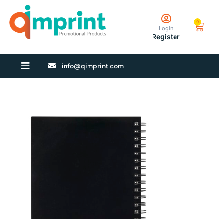
0
Login
Register
info@qimprint.com