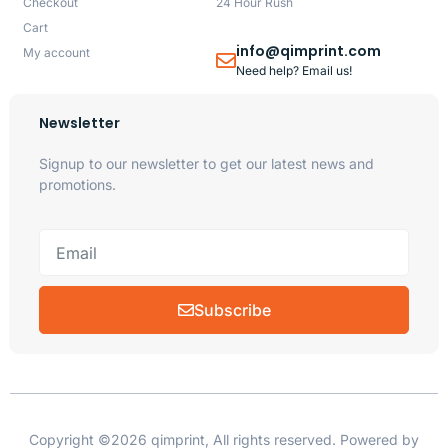
Checkout
24 Hour Rush
Cart
info@qimprint.com
My account
Need help? Email us!
Newsletter
Signup to our newsletter to get our latest news and
promotions.
Subscribe
Copyright ©2026 qimprint, All rights reserved. Powered by