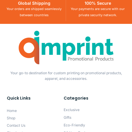
Global Shipping
100% Secure
Your orders are shipped seamlessly
Your payments are secure with our
between countries
private security network.
Your go-to destination for custom printing on promotional products,
apparel, and accessories.
Quick Links
Categories
Exclusive
Home
Gifts
Shop
Eco-Friendly
Contact Us