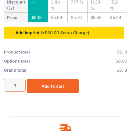
Discount
—
3.88
7.77 %
11.33
15.21
(%)
%
%
%
Price
$
6.18
$
5.94
$
5.70
$
5.48
$
5.24
Add Imprint
(+$50.00
Product total
$6.18
Options total
$0.00
Grand total
$6.18
Add to cart