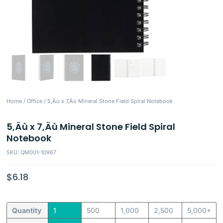
Home
/
Office
/ 5‚Äù x 7‚Äù Mineral Stone Field Spiral Notebook
5‚Äù x 7‚Äù Mineral Stone Field Spiral
Notebook
SKU: QM001-10967
$
6.18
Quantity
1
500
1,000
2,500
5,000+