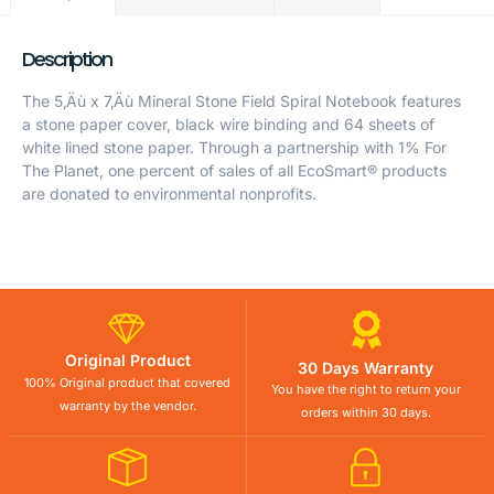
Description
The 5‚Äù x 7‚Äù Mineral Stone Field Spiral Notebook features
a stone paper cover, black wire binding and 64 sheets of
white lined stone paper. Through a partnership with 1% For
The Planet, one percent of sales of all EcoSmart® products
are donated to environmental nonprofits.
Original Product
30 Days Warranty
100% Original product that covered
You have the right to return your
warranty by the vendor.
orders within 30 days.