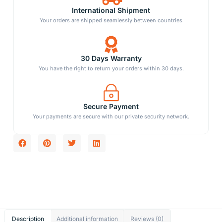
International Shipment
Your orders are shipped seamlessly between countries
30 Days Warranty
You have the right to return your orders within 30 days.
Secure Payment
Your payments are secure with our private security network.
Description
Additional information
Reviews (0)