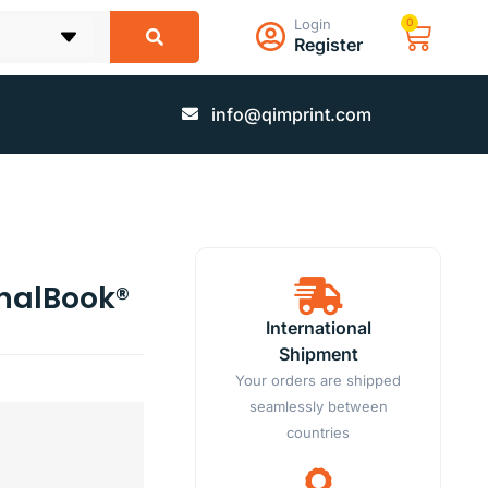
Login
0
Register
info@qimprint.com
rnalBook®
International
Shipment
Your orders are shipped
seamlessly between
countries