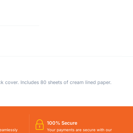
ck cover. Includes 80 sheets of cream lined paper.
100% Secure
eamlessly
Your payments are secure with our