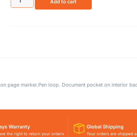
Add to cart
 Ribbon page marker.Pen loop. Document pocket on interior ba
ays Warranty
Global Shipping
ve the right to return your orders
Your orders are shipped s