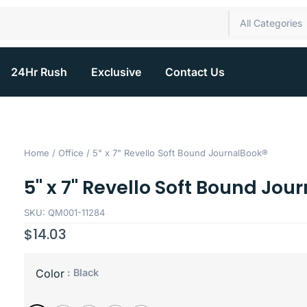
All Categories
24Hr Rush
Exclusive
Contact Us
Home
/
Office
/ 5" x 7" Revello Soft Bound JournalBook®
5" x 7" Revello Soft Bound Jou
SKU: QM001-11284
$
14.03
: Black
Color