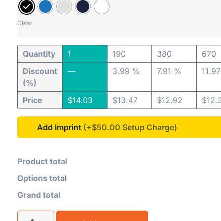
Clear
Quantity
1
190
380
670
Discount
—
3.99 %
7.91 %
11.9
(%)
Price
$
14.03
$
13.47
$
12.92
$
12.
Add Imprint
(+$50.00
Product total
Options total
Grand total