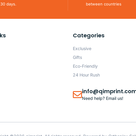
 30 days.
between countries
nks
Categories
Exclusive
Gifts
Eco-Friendly
24 Hour Rush
info@qimprint.co
Need help? Email us!