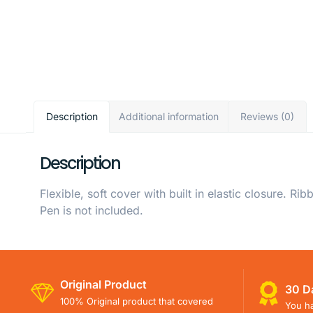
Description
Additional information
Reviews (0)
Description
Flexible, soft cover with built in elastic closure.
Pen is not included.
Original Product
30 D
100% Original product that covered
You ha