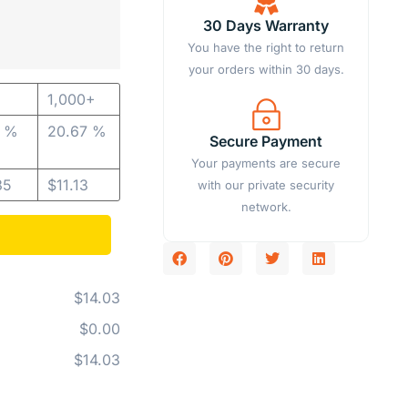
30 Days Warranty
You have the right to return
your orders within 30 days.
1,000+
7 %
20.67 %
Secure Payment
Your payments are secure
35
$
11.13
with our private security
network.
$14.03
$0.00
$14.03