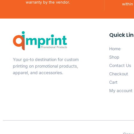
warranty by the vendor.
within
Quick Li
Home
Shop
Your go-to destination for custom
Contact Us
printing on promotional products,
apparel, and accessories.
Checkout
Cart
My account