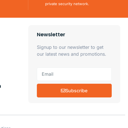
private security network.
Newsletter
Signup to our newsletter to get
our latest news and promotions.
m
Subscribe