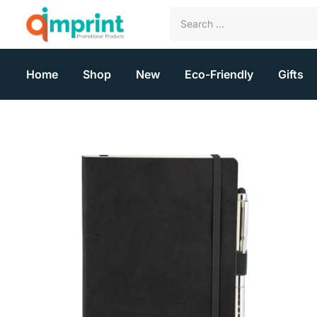
Home
Shop
New
Eco-Friendly
Gifts