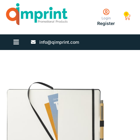
0
Login
Register
info@qimprint.com