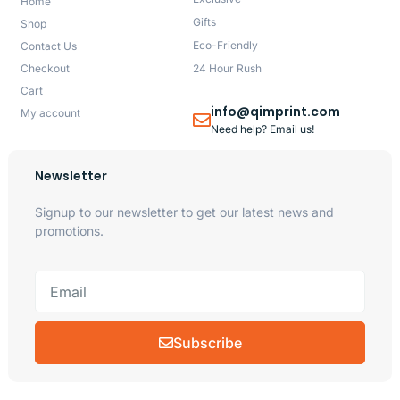
Home
Gifts
Shop
Eco-Friendly
Contact Us
Checkout
24 Hour Rush
Cart
info@qimprint.com
My account
Need help? Email us!
Newsletter
Signup to our newsletter to get our latest news and
promotions.
Subscribe