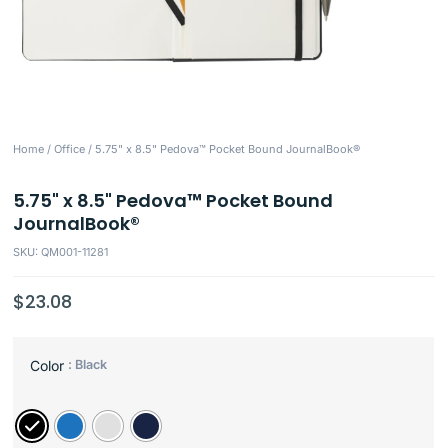
Home
/
Office
/ 5.75" x 8.5" Pedova™ Pocket Bound JournalBook®
5.75" x 8.5" Pedova™ Pocket Bound
JournalBook®
SKU: QM001-11281
$
23.08
: Black
Color