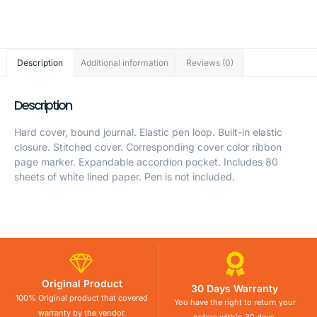
Description
Additional information
Reviews (0)
Description
Hard cover, bound journal. Elastic pen loop. Built-in elastic
closure. Stitched cover. Corresponding cover color ribbon
page marker. Expandable accordion pocket. Includes 80
sheets of white lined paper. Pen is not included.
Original Product
30 Days Warranty
100% Original product that covered
You have the right to return your
warranty by the vendor.