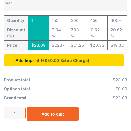
Clear
Quantity
1
150
300
450
600+
Discount
—
3.94
7.93
11.92
20.62
(%)
%
%
%
%
Price
$
23.08
$
22.17
$
21.25
$
20.33
$
18.32
Add Imprint
(+$50.00
Product total
$23.08
Options total
$0.00
Grand total
$23.08
Add to cart