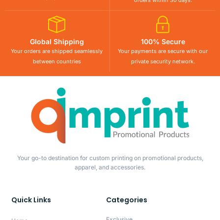
orders within 30 days.
Global Shipping
100% Secure
Your orders are shipped seamlessly
Your payments are secure with our
between countries
private security network.
Your go-to destination for custom printing on promotional products,
apparel, and accessories.
Quick Links
Categories
Exclusive