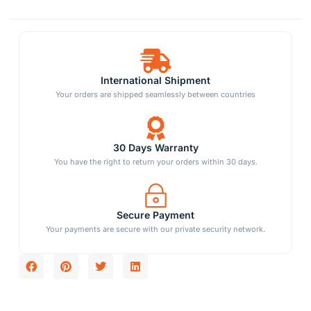
International Shipment
Your orders are shipped seamlessly between countries
30 Days Warranty
You have the right to return your orders within 30 days.
Secure Payment
Your payments are secure with our private security network.