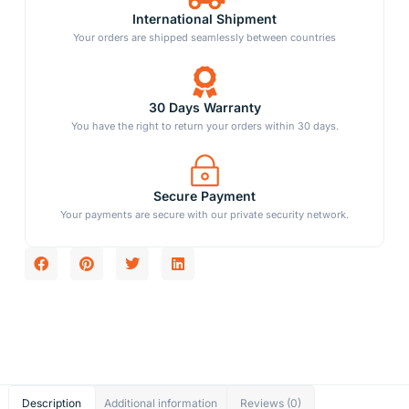
International Shipment
Your orders are shipped seamlessly between countries
30 Days Warranty
You have the right to return your orders within 30 days.
Secure Payment
Your payments are secure with our private security network.
Description
Additional information
Reviews (0)