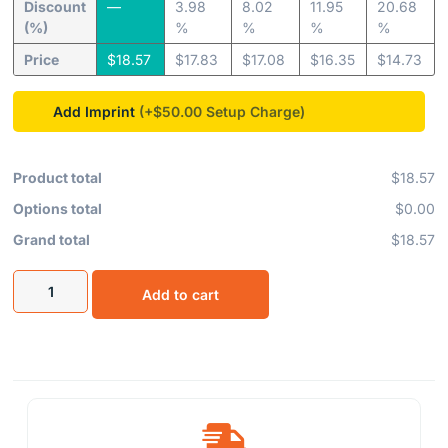
Discount
—
3.98
8.02
11.95
20.68
(%)
%
%
%
%
Price
$
18.57
$
17.83
$
17.08
$
16.35
$
14.73
Add Imprint
(+$50.00
Product total
$18.57
Options total
$0.00
Grand total
$18.57
Add to cart