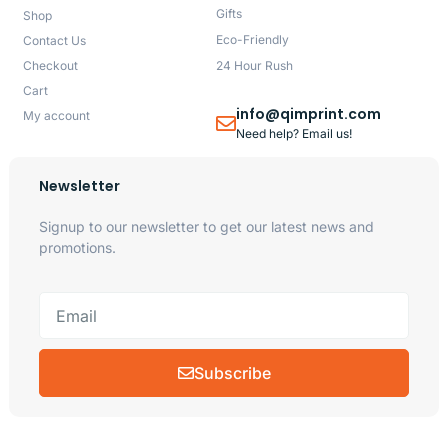
Gifts
Shop
Eco-Friendly
Contact Us
Checkout
24 Hour Rush
Cart
info@qimprint.com
My account
Need help? Email us!
Newsletter
Signup to our newsletter to get our latest news and
promotions.
Subscribe