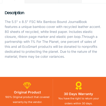
Description
The 5.5" x 8.5" FSC Mix Bamboo Bound JournalBook
features a unique bamboo cover with recycled leather accent.
80 sheets of recycled, white lined paper. Includes elastic
closure, ribbon page marker and elastic pen loop.Through a
partnership with 1% For The Planet, one percent of sales of
this and all EcoSmart products will be donated to nonprofits
dedicated to protecting the planet. Due to the nature of the
material, there may be color variances.
Original Product
30 Days Warranty
100% Original product that covered
You have the right to return your
warranty by the vendor.
orders within 30 days.