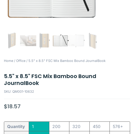
Home
/
Office
/ 5.5" x 8.5" FSC Mix Bamboo Bound JournalBook
5.5" x 8.5" FSC Mix Bamboo Bound
JournalBook
SKU: QM001-10632
$
18.57
Quantity
1
200
320
450
576+