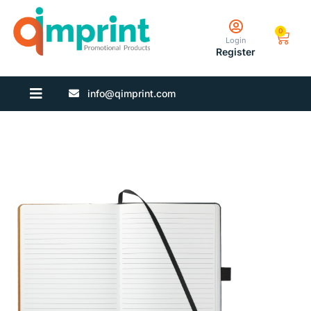
0
Login
Register
info@qimprint.com