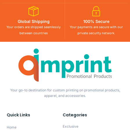
Global Shipping
100% Secure
Your orders are shipped seamlessly
Your payments are secure with our
between countries
private security network.
Your go-to destination for custom printing on promotional products,
apparel, and accessories.
Quick Links
Categories
Exclusive
Home