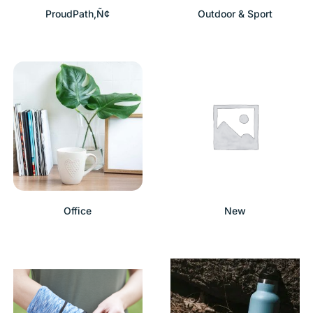
ProudPath‚Ñ¢
Outdoor & Sport
Office
New