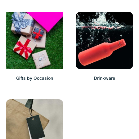
Gifts by Occasion
Drinkware