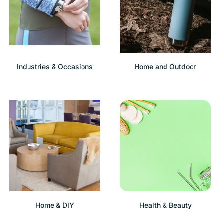
Industries & Occasions
Home and Outdoor
Home & DIY
Health & Beauty