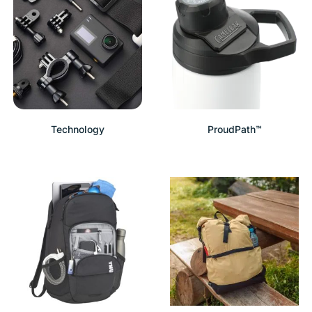
Technology
ProudPath™