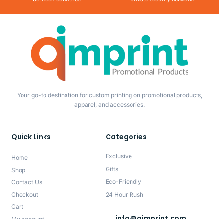
Your go-to destination for custom printing on promotional products,
apparel, and accessories.
Quick Links
Categories
Exclusive
Home
Gifts
Shop
Eco-Friendly
Contact Us
Checkout
24 Hour Rush
Cart
info@qimprint.com
My account