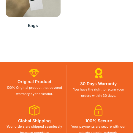
Bags
Original Product
30 Days Warranty
100% Original product that covered
You have the right to return your
warranty by the vendor.
orders within 30 days.
Global Shipping
100% Secure
Your orders are shipped seamlessly
Your payments are secure with our
between countries
private security network.