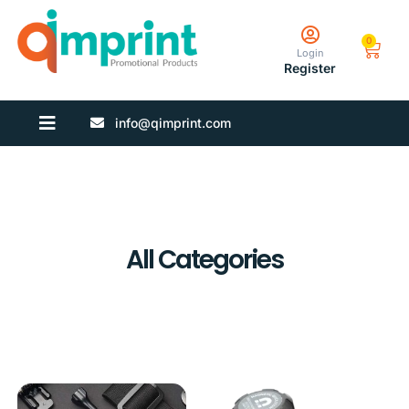
0
Login
Register
info@qimprint.com
All Categories